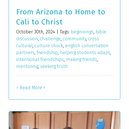
From Arizona to Home to
Cali to Christ
October 30th, 2024
|
Tags:
beginnings
,
bible
discussion
,
challenge
,
community
,
cross
cultural
,
culture shock
,
english conversation
partners
,
friendship
,
helping students adapt
,
intentional friendships
,
making friends
,
mentoring
,
seeking truth
> Read More