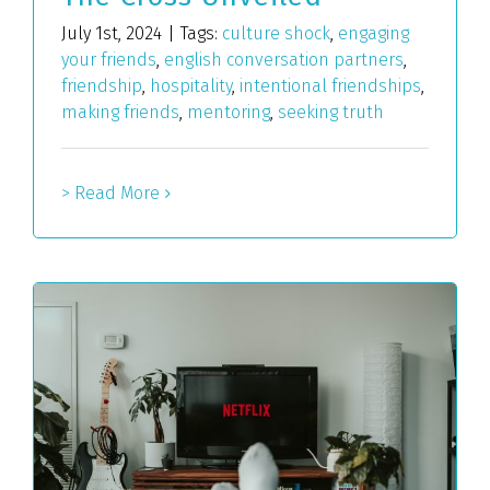
July 1st, 2024
|
Tags:
culture shock
,
engaging
your friends
,
english conversation partners
,
friendship
,
hospitality
,
intentional friendships
,
making friends
,
mentoring
,
seeking truth
> Read More