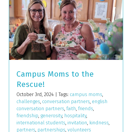
Campus Moms to the
Rescue!
October 3rd, 2024
|
Tags:
campus moms
,
challenges
,
conversation partners
,
english
conversation partners
,
faith
,
friends
,
friendship
,
generosity
,
hospitality
,
international students
,
invitation
,
kindness
,
partners
,
partnerships
,
volunteers