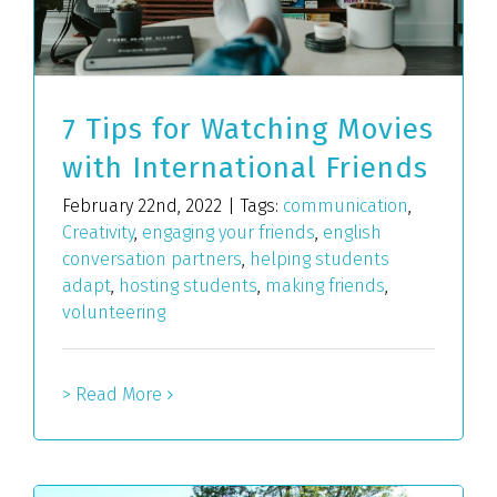
7 Tips for Watching Movies
with International Friends
February 22nd, 2022
|
Tags:
communication
,
Creativity
,
engaging your friends
,
english
conversation partners
,
helping students
adapt
,
hosting students
,
making friends
,
volunteering
> Read More