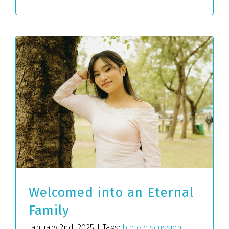
Welcomed into an Eternal
Family
January 2nd, 2025
|
Tags:
bible discussion
,