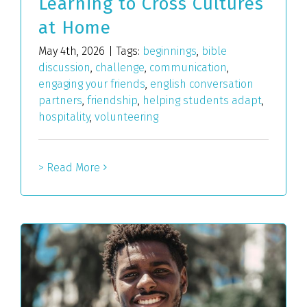
Learning to Cross Cultures
at Home
May 4th, 2026
|
Tags:
beginnings
,
bible
discussion
,
challenge
,
communication
,
engaging your friends
,
english conversation
partners
,
friendship
,
helping students adapt
,
hospitality
,
volunteering
> Read More