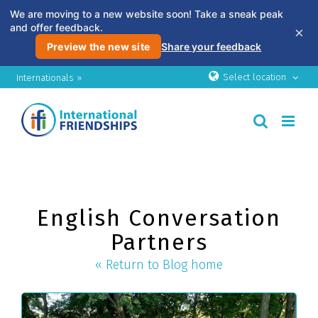
We are moving to a new website soon! Take a sneak peak
and offer feedback.
×
Preview the new site
Share your feedback
Skip
Select location
Internationals »
to
content
English Conversation
Partners
« Return to Blog home