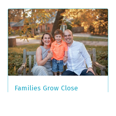
Families Grow Close
Through Fall Fun
November 8th, 2019
|
Tags:
english
conversation partners
,
hospitality
,
trips with