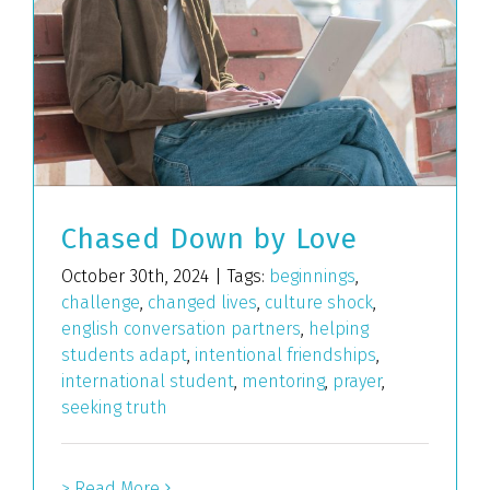
Chased Down by Love
October 30th, 2024
|
Tags:
beginnings
,
challenge
,
changed lives
,
culture shock
,
english conversation partners
,
helping
students adapt
,
intentional friendships
,
international student
,
mentoring
,
prayer
,
seeking truth
> Read More