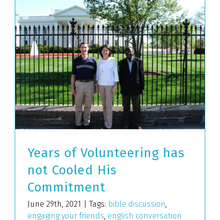
Years of Volunteering has
not Cooled His
Commitment
June 29th, 2021
|
Tags:
bible discussion
,
engaging your friends
,
english conversation