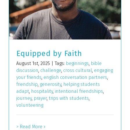
Equipped by Faith
August 1st, 2025
|
Tags:
beginnings
,
bible
discussion
,
challenge
,
cross cultural
,
engaging
your friends
,
english conversation partners
,
friendship
,
generosity
,
helping students
adapt
,
hospitality
,
intentional friendships
,
journey
,
prayer
,
trips with students
,
volunteering
> Read More