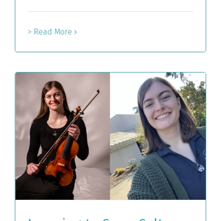
> Read More