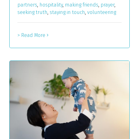
partners
,
hospitality
,
making friends
,
prayer
,
seeking truth
,
staying in touch
,
volunteering
> Read More