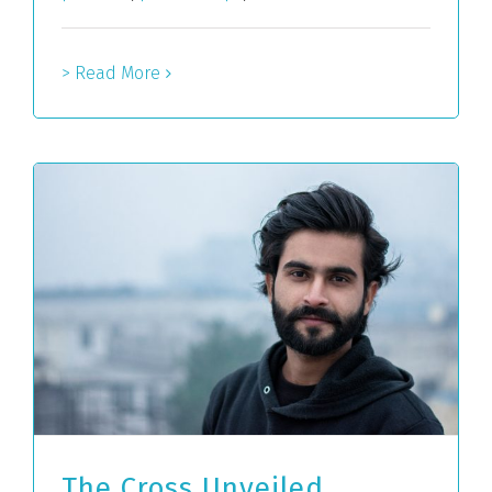
> Read More
The Cross Unveiled