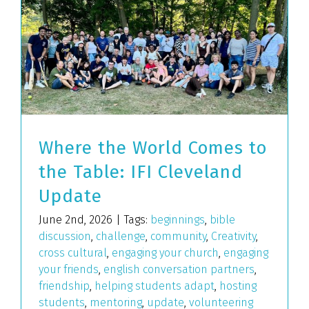
Where the World Comes to
the Table: IFI Cleveland
Update
June 2nd, 2026
|
Tags:
beginnings
,
bible
discussion
,
challenge
,
community
,
Creativity
,
cross cultural
,
engaging your church
,
engaging
your friends
,
english conversation partners
,
friendship
,
helping students adapt
,
hosting
students
,
mentoring
,
update
,
volunteering