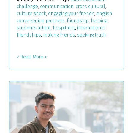
challenge
,
communication
,
cross cultural
,
culture shock
,
engaging your friends
,
english
conversation partners
,
friendship
,
helping
students adapt
,
hospitality
,
international
friendships
,
making friends
,
seeking truth
> Read More