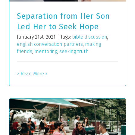
Separation from Her Son
Led Her to Seek Hope
January 21st, 2021
|
Tags:
bible discussion
,
english conversation partners
,
making
friends
,
mentoring
,
seeking truth
> Read More