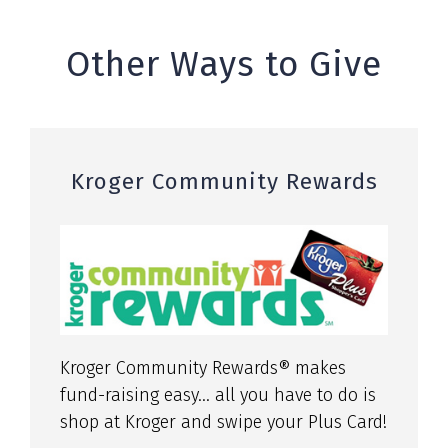
Other Ways to Give
Kroger Community Rewards
Kroger Community Rewards® makes
fund-raising easy… all you have to do is
shop at Kroger and swipe your Plus Card!