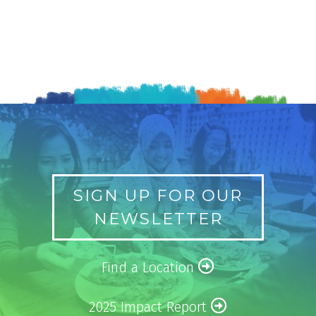
SIGN UP FOR OUR
NEWSLETTER
Find a Location
2025 Impact Report