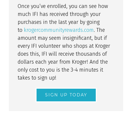
Once you’ve enrolled, you can see how
much IFI has received through your
purchases in the last year by going
to
krogercommunityrewards.com
. The
amount may seem insignificant, but if
every IFI volunteer who shops at Kroger
does this, IFI will receive thousands of
dollars each year from Kroger! And the
only cost to you is the 3-4 minutes it
takes to sign up!
SIGN UP TODAY