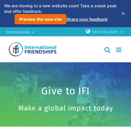
We are moving to a new website soon! Take a sneak peak
and offer feedback.
×
Preview the new site
Share your feedback
Skip
Select location
Internationals »
to
content
Give to IFI
Make a global impact today