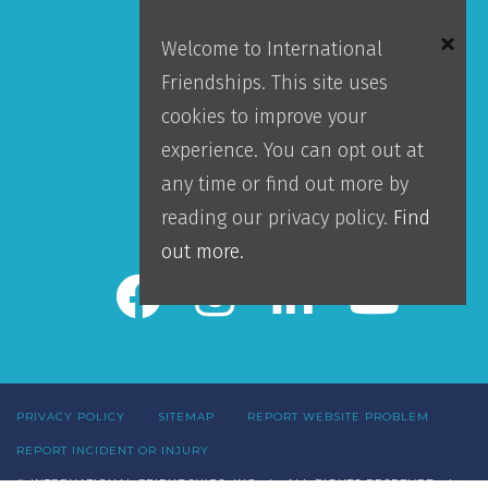
Mission
Welcome to International
Locations
Friendships. This site uses
Blog
cookies to improve your
Careers
experience. You can opt out at
Contact Us
any time or find out more by
IFI Team Login
reading our privacy policy.
Find
out more.
PRIVACY POLICY
SITEMAP
REPORT WEBSITE PROBLEM
REPORT INCIDENT OR INJURY
© INTERNATIONAL FRIENDSHIPS, INC | ALL RIGHTS RESERVED |