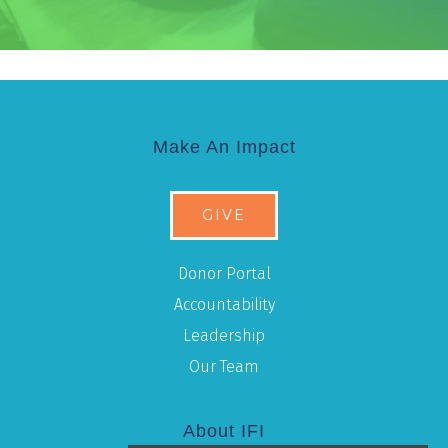
Make An Impact
GIVE
Donor Portal
Accountability
Leadership
Our Team
About IFI