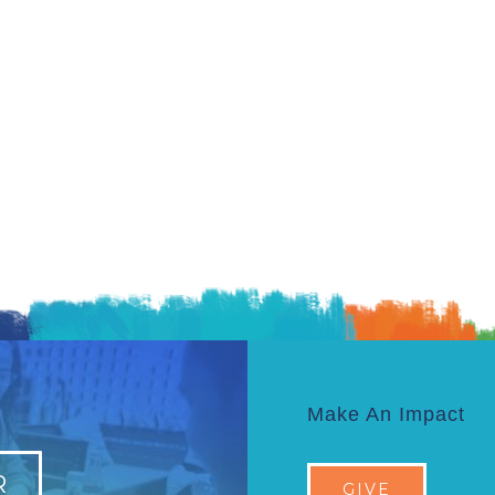
Make An Impact
R
GIVE