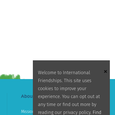
Welcome to International
Friendships. This site uses
cookies to improve your
experience. You can opt out at
About IFI
any time or find out more by
Mission
reading our privacy policy.
Find