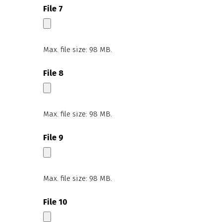
File 7
Max. file size: 98 MB.
File 8
Max. file size: 98 MB.
File 9
Max. file size: 98 MB.
File 10