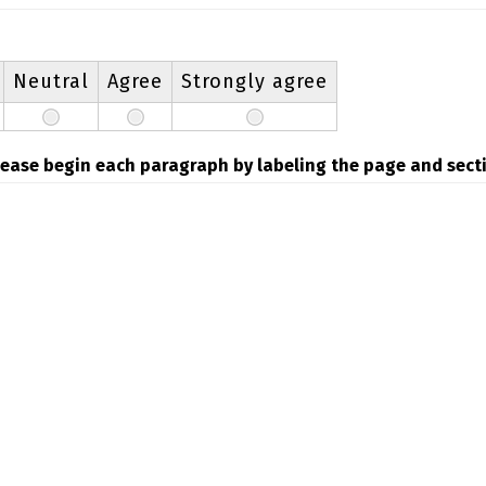
Neutral
Agree
Strongly agree
please begin each paragraph by labeling the page and secti