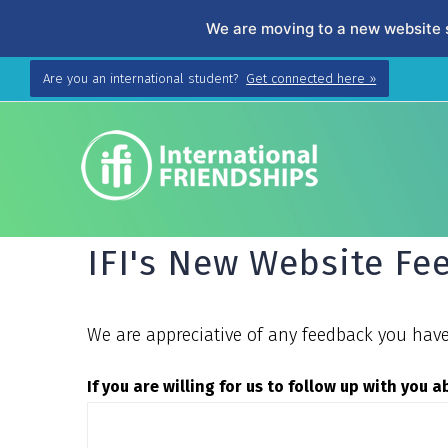
We are moving to a new website 
Skip
Are you an international student?
Get connected here »
to
content
IFI's New Website F
We are appreciative of any feedback you have 
If you are willing for us to follow up with you 