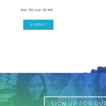
Max. file size: 98 MB.
SIGN UP FOR OU