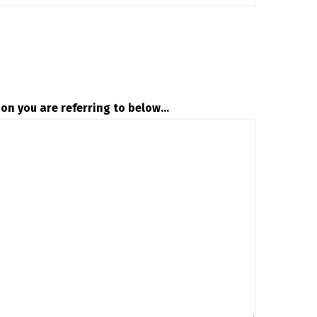
on you are referring to below...