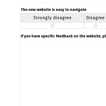
The new website is easy to navigate
Strongly disagree
Disagree
If you have specific feedback on the website, 