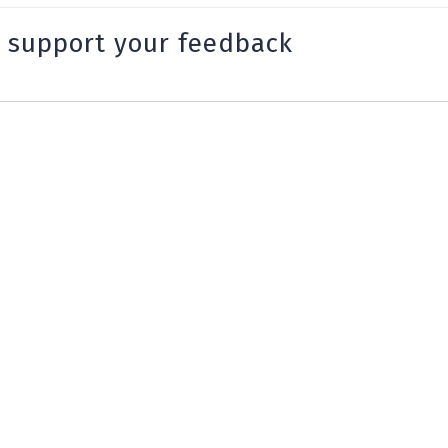
 support your feedback