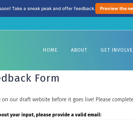
soon! Take a sneak peak and offer feedback.
Preview the ne
HOME
ABOUT
GET INVOLV
eedback Form
on our draft website before it goes live! Please complete
about your input, please provide a valid email: