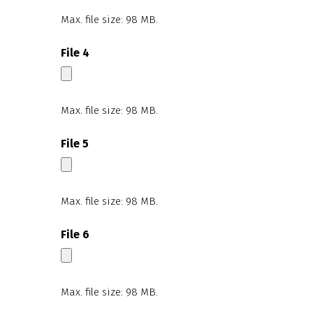
Max. file size: 98 MB.
File 4
Max. file size: 98 MB.
File 5
Max. file size: 98 MB.
File 6
Max. file size: 98 MB.