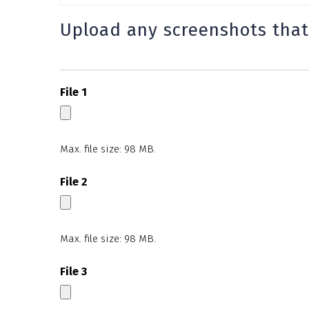
Upload any screenshots that
File 1
Max. file size: 98 MB.
File 2
Max. file size: 98 MB.
File 3