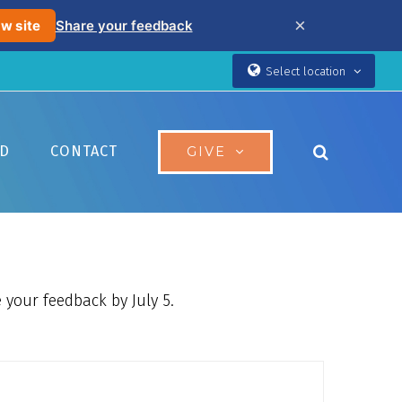
×
w site
Share your feedback
Select location
ED
CONTACT
GIVE
 your feedback by July 5.