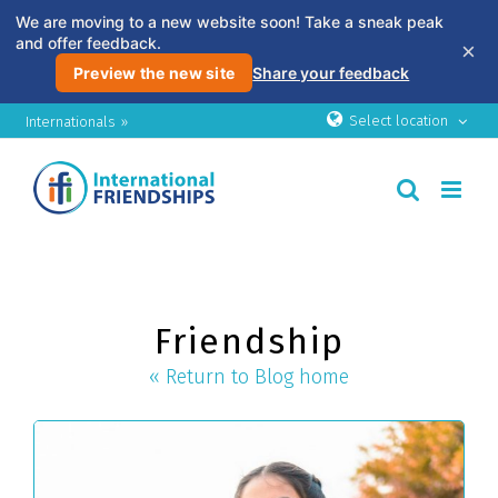
We are moving to a new website soon! Take a sneak peak
and offer feedback.
×
Preview the new site
Share your feedback
Skip
Select location
Internationals »
to
content
Friendship
« Return to Blog home