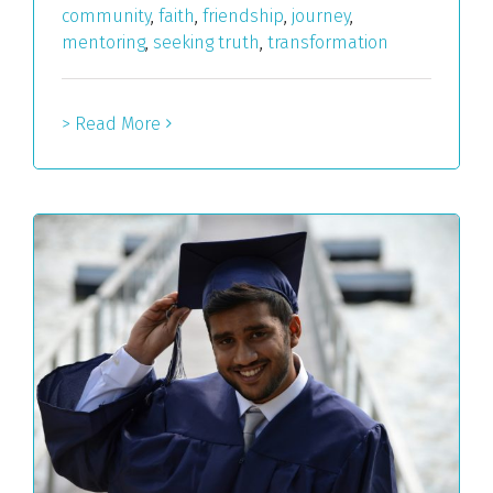
community
,
faith
,
friendship
,
journey
,
mentoring
,
seeking truth
,
transformation
> Read More