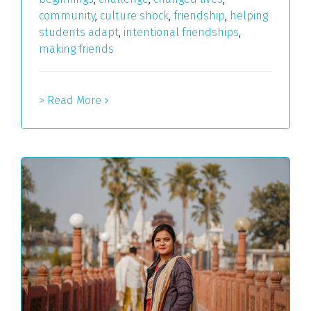
community
,
culture shock
,
friendship
,
helping
students adapt
,
intentional friendships
,
making friends
> Read More