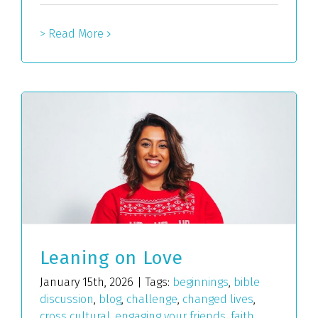
> Read More
Leaning on Love
January 15th, 2026
|
Tags:
beginnings
,
bible
discussion
,
blog
,
challenge
,
changed lives
,
cross cultural
,
engaging your friends
,
faith
,