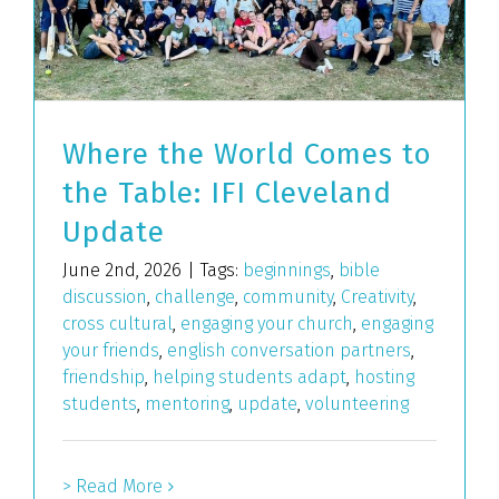
Where the World Comes to
the Table: IFI Cleveland
Update
June 2nd, 2026
|
Tags:
beginnings
,
bible
discussion
,
challenge
,
community
,
Creativity
,
cross cultural
,
engaging your church
,
engaging
your friends
,
english conversation partners
,
friendship
,
helping students adapt
,
hosting
students
,
mentoring
,
update
,
volunteering
> Read More