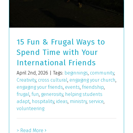
15 Fun & Frugal Ways to
Spend Time with Your
International Friends
April 2nd, 2026
|
Tags:
beginnings
,
community
,
Creativity
,
cross cultural
,
engaging your church
,
engaging your friends
,
events
,
friendship
,
frugal
,
fun
,
generosity
,
helping students
adapt
,
hospitality
,
ideas
,
ministry
,
service
,
volunteering
> Read More