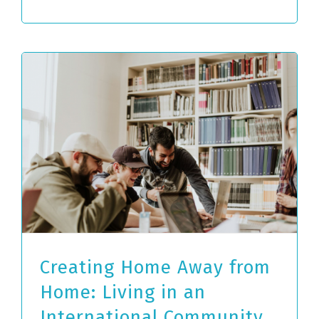
Creating Home Away from
Home: Living in an
International Community