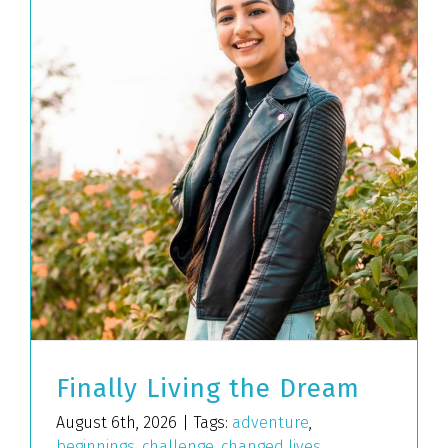
Finally Living the Dream
August 6th, 2026
|
Tags:
adventure
,
beginnings
,
challenge
,
changed lives
,