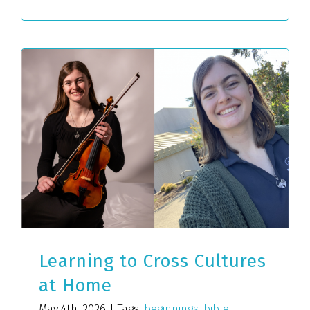
Learning to Cross Cultures
at Home
May 4th, 2026
|
Tags:
beginnings
,
bible