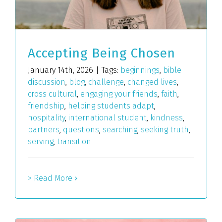
Accepting Being Chosen
January 14th, 2026
|
Tags:
beginnings
,
bible
discussion
,
blog
,
challenge
,
changed lives
,
cross cultural
,
engaging your friends
,
faith
,
friendship
,
helping students adapt
,
hospitality
,
international student
,
kindness
,
partners
,
questions
,
searching
,
seeking truth
,
serving
,
transition
> Read More