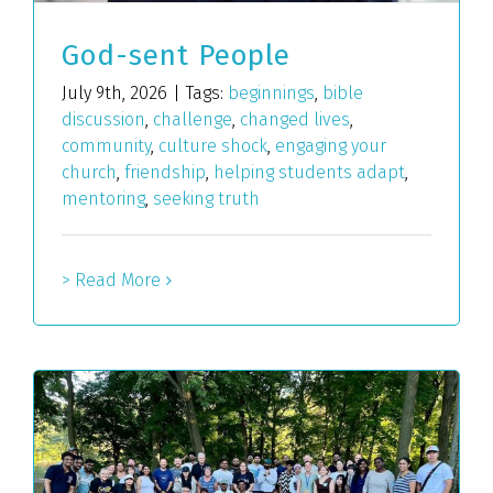
God-sent People
July 9th, 2026
|
Tags:
beginnings
,
bible
discussion
,
challenge
,
changed lives
,
community
,
culture shock
,
engaging your
church
,
friendship
,
helping students adapt
,
mentoring
,
seeking truth
> Read More