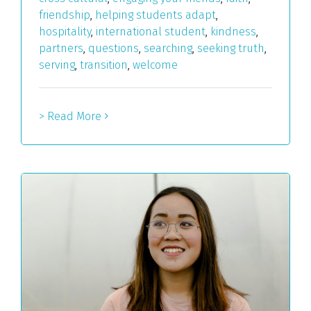
friendship
,
helping students adapt
,
hospitality
,
international student
,
kindness
,
partners
,
questions
,
searching
,
seeking truth
,
serving
,
transition
,
welcome
> Read More