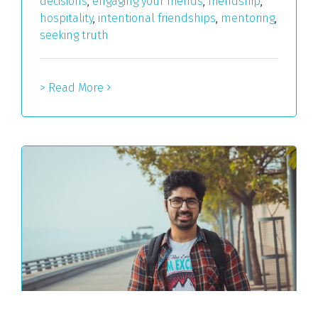
decisions
,
engaging your friends
,
friendship
,
hospitality
,
intentional friendships
,
mentoring
,
seeking truth
> Read More