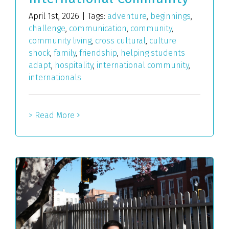
April 1st, 2026
|
Tags:
adventure
,
beginnings
,
challenge
,
communication
,
community
,
community living
,
cross cultural
,
culture
shock
,
family
,
friendship
,
helping students
adapt
,
hospitality
,
international community
,
internationals
> Read More