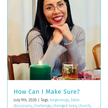
How Can I Make Sure?
July 9th, 2026
|
Tags:
beginnings
,
bible
discussion
,
challenge
,
changed lives
,
church
,