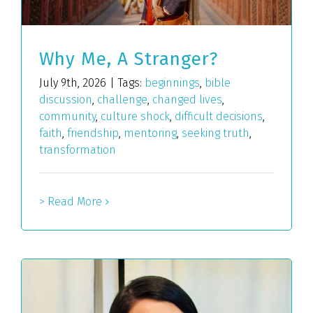
Why Me, A Stranger?
July 9th, 2026
|
Tags:
beginnings
,
bible
discussion
,
challenge
,
changed lives
,
community
,
culture shock
,
difficult decisions
,
faith
,
friendship
,
mentoring
,
seeking truth
,
transformation
> Read More