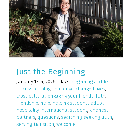
Just the Beginning
January 15th, 2026
|
Tags:
beginnings
,
bible
discussion
,
blog
,
challenge
,
changed lives
,
cross cultural
,
engaging your friends
,
faith
,
friendship
,
help
,
helping students adapt
,
hospitality
,
international student
,
kindness
,
partners
,
questions
,
searching
,
seeking truth
,
serving
,
transition
,
welcome