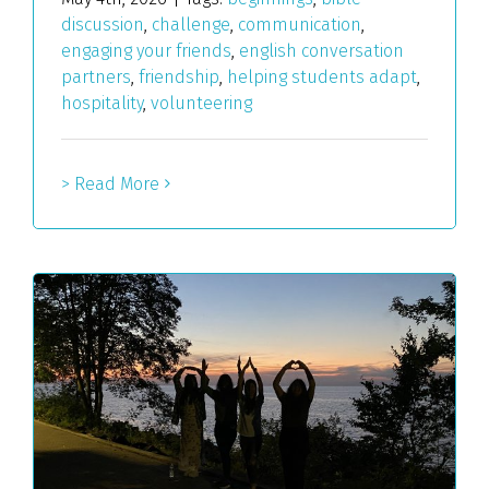
discussion
,
challenge
,
communication
,
engaging your friends
,
english conversation
partners
,
friendship
,
helping students adapt
,
hospitality
,
volunteering
> Read More