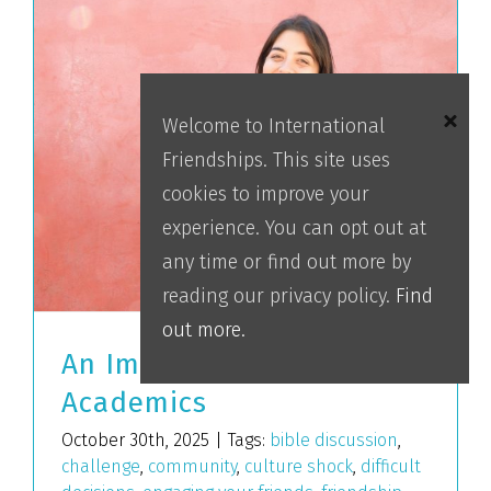
Welcome to International
Friendships. This site uses
cookies to improve your
experience. You can opt out at
any time or find out more by
reading our privacy policy.
Find
out more.
An Impact Beyond
Academics
October 30th, 2025
|
Tags:
bible discussion
,
challenge
,
community
,
culture shock
,
difficult