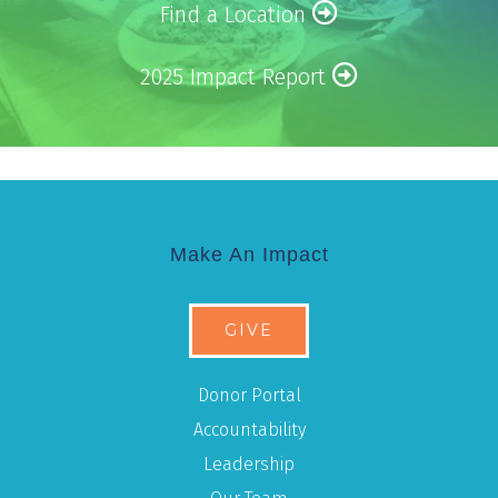
Find a Location
2025 Impact Report
Make An Impact
GIVE
Donor Portal
Accountability
Leadership