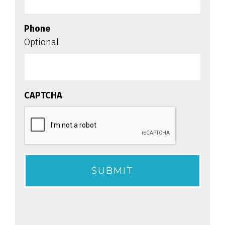
Phone
Optional
CAPTCHA