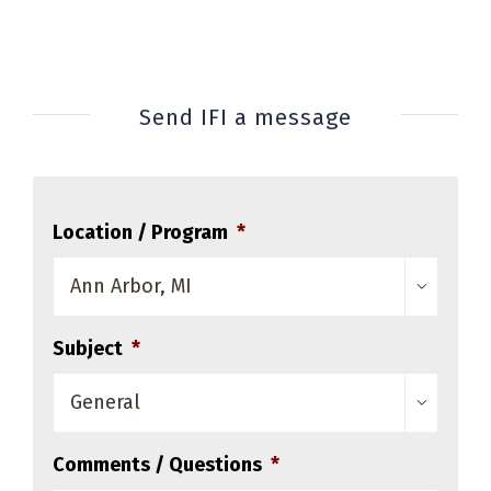
Send IFI a message
Location / Program
*

Subject
*

Comments / Questions
*