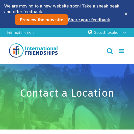
We are moving to a new website soon! Take a sneak peak
and offer feedback.
×
Preview the new site
Share your feedback
Skip
Select location
Internationals »
to
content
Contact a Location