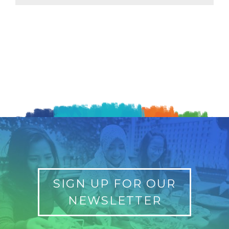
SIGN UP FOR OUR
NEWSLETTER