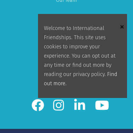
Our Team
About IFI
Welcome to International
Mission
Friendships. This site uses
Locations
cookies to improve your
Blog
experience. You can opt out at
Careers
any time or find out more by
Contact Us
reading our privacy policy.
Find
IFI Team Login
out more.