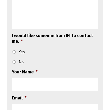
I would like someone from IFI to contact
me.
*
Yes
No
Your Name
*
Email
*