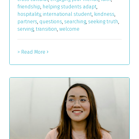
friendship
,
helping students adapt
,
hospitality
,
international student
,
kindness
,
partners
,
questions
,
searching
,
seeking truth
,
serving
,
transition
,
welcome
> Read More