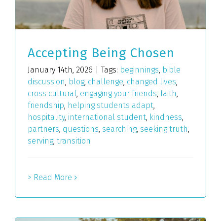
Accepting Being Chosen
January 14th, 2026
|
Tags:
beginnings
,
bible
discussion
,
blog
,
challenge
,
changed lives
,
cross cultural
,
engaging your friends
,
faith
,
friendship
,
helping students adapt
,
hospitality
,
international student
,
kindness
,
partners
,
questions
,
searching
,
seeking truth
,
serving
,
transition
> Read More