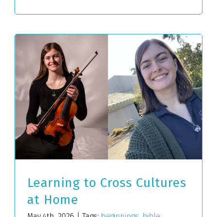
Learning to Cross Cultures
at Home
May 4th, 2026
|
Tags:
beginnings
,
bible