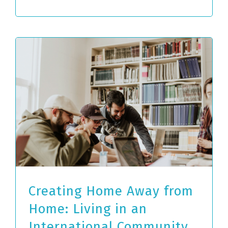
Creating Home Away from
Home: Living in an
International Community