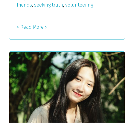
friends
,
seeking truth
,
volunteering
> Read More