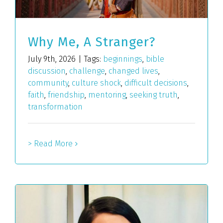
Why Me, A Stranger?
July 9th, 2026
|
Tags:
beginnings
,
bible
discussion
,
challenge
,
changed lives
,
community
,
culture shock
,
difficult decisions
,
faith
,
friendship
,
mentoring
,
seeking truth
,
transformation
> Read More