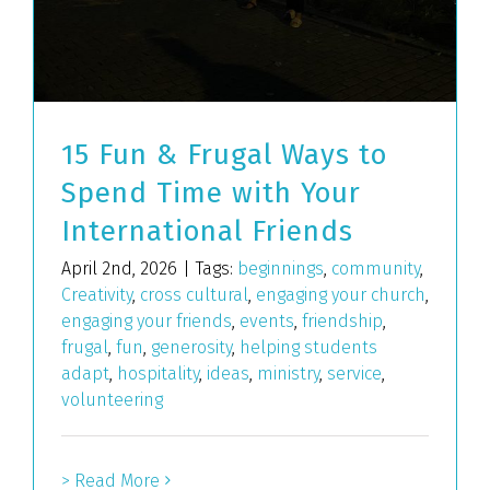
15 Fun & Frugal Ways to
Spend Time with Your
International Friends
April 2nd, 2026
|
Tags:
beginnings
,
community
,
Creativity
,
cross cultural
,
engaging your church
,
engaging your friends
,
events
,
friendship
,
frugal
,
fun
,
generosity
,
helping students
adapt
,
hospitality
,
ideas
,
ministry
,
service
,
volunteering
> Read More