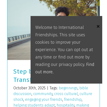
Welcome to International
Friendships. This site uses
cookies to improve your
experience. You can opt out at
any time or find out more by
reading our privacy policy.
Find
Step by Step
out more.
Transformation
October 30th, 2025
|
Tags:
beginnings
,
bible
discussion
,
community
,
cross cultural
,
culture
shock
,
engaging your friends
,
friendship
,
helping students adapt
,
hospitality
,
making