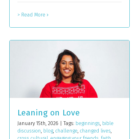
> Read More
Leaning on Love
January 15th, 2026
|
Tags:
beginnings
,
bible
discussion
,
blog
,
challenge
,
changed lives
,
cross cultural
,
engaging your friends
,
faith
,