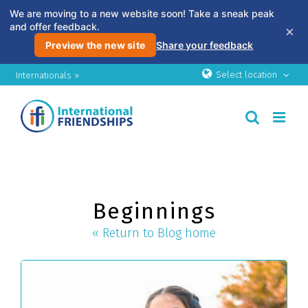
We are moving to a new website soon! Take a sneak peak
and offer feedback.
×
Preview the new site
Share your feedback
Skip
Select location
Internationals »
to
content
Beginnings
« Return to Blog home