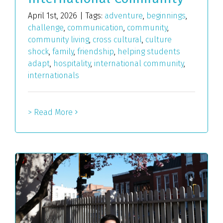
April 1st, 2026
|
Tags:
adventure
,
beginnings
,
challenge
,
communication
,
community
,
community living
,
cross cultural
,
culture
shock
,
family
,
friendship
,
helping students
adapt
,
hospitality
,
international community
,
internationals
> Read More