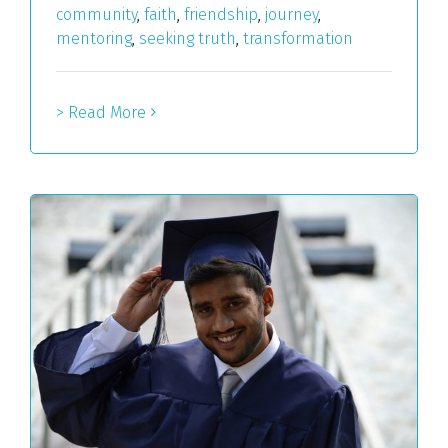
community
,
faith
,
friendship
,
journey
,
mentoring
,
seeking truth
,
transformation
> Read More