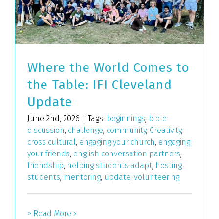
Where the World Comes to
the Table: IFI Cleveland
Update
June 2nd, 2026
|
Tags:
beginnings
,
bible
discussion
,
challenge
,
community
,
Creativity
,
cross cultural
,
engaging your church
,
engaging
your friends
,
english conversation partners
,
friendship
,
helping students adapt
,
hosting
students
,
mentoring
,
update
,
volunteering
> Read More