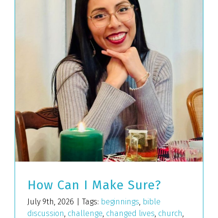
How Can I Make Sure?
July 9th, 2026
|
Tags:
beginnings
,
bible
discussion
,
challenge
,
changed lives
,
church
,