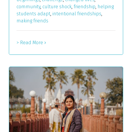
community
,
culture shock
,
friendship
,
helping
students adapt
,
intentional friendships
,
making friends
> Read More