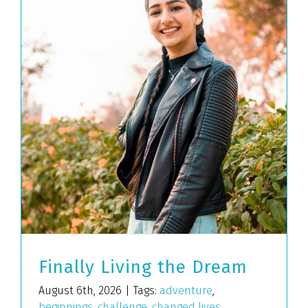
Finally Living the Dream
August 6th, 2026
|
Tags:
adventure
,
beginnings
,
challenge
,
changed lives
,