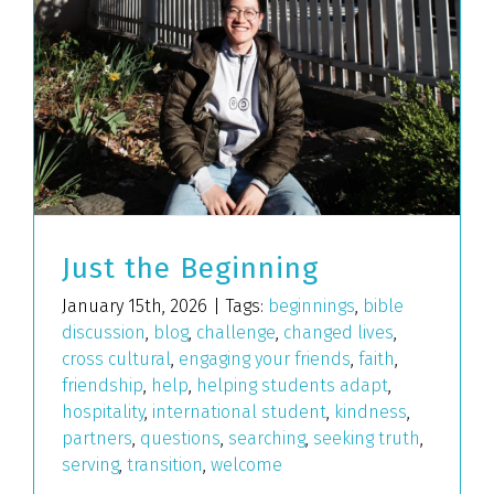
Just the Beginning
January 15th, 2026
|
Tags:
beginnings
,
bible
discussion
,
blog
,
challenge
,
changed lives
,
cross cultural
,
engaging your friends
,
faith
,
friendship
,
help
,
helping students adapt
,
hospitality
,
international student
,
kindness
,
partners
,
questions
,
searching
,
seeking truth
,
serving
,
transition
,
welcome