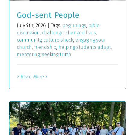
God-sent People
July 9th, 2026
|
Tags:
beginnings
,
bible
discussion
,
challenge
,
changed lives
,
community
,
culture shock
,
engaging your
church
,
friendship
,
helping students adapt
,
mentoring
,
seeking truth
> Read More