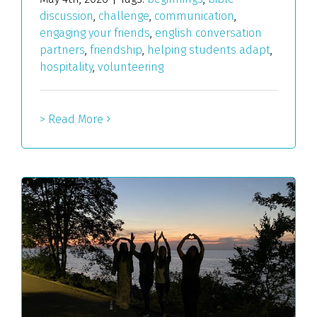
discussion
,
challenge
,
communication
,
engaging your friends
,
english conversation
partners
,
friendship
,
helping students adapt
,
hospitality
,
volunteering
> Read More