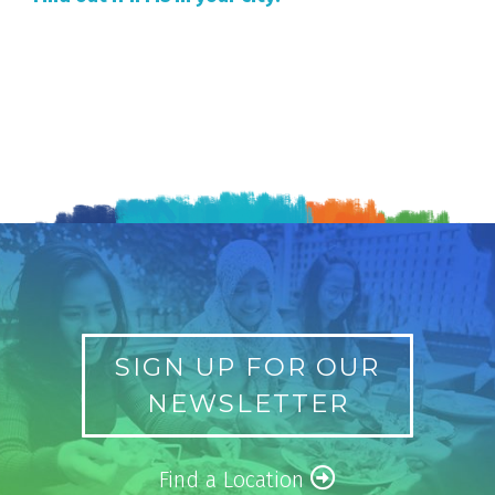
SIGN UP FOR OUR
NEWSLETTER
Find a Location