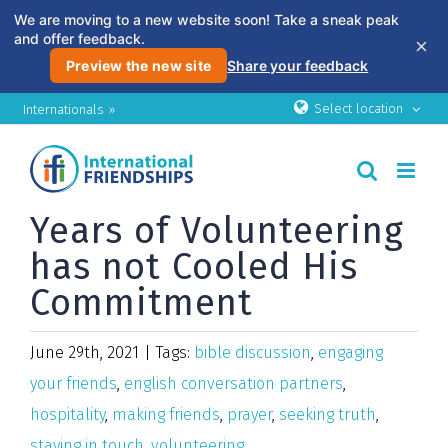
We are moving to a new website soon! Take a sneak peak
and offer feedback.
×
Preview the new site
Share your feedback
Skip
Select location
Internationals »
to
content
Years of Volunteering
has not Cooled His
Commitment
June 29th, 2021
|
Tags:
bible discussion
,
engaging
your friends
,
english conversation partners
,
hospitality
,
making friends
,
prayer
,
seeking truth
,
staying in touch
,
volunteering