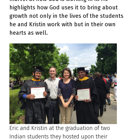
highlights how God uses it to bring about
growth not only in the lives of the students
he and Kristin work with but in their own
hearts as well.
Eric and Kristin at the graduation of two
Indian students they hosted upon their