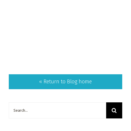
« Return to Blog home
Search
for: