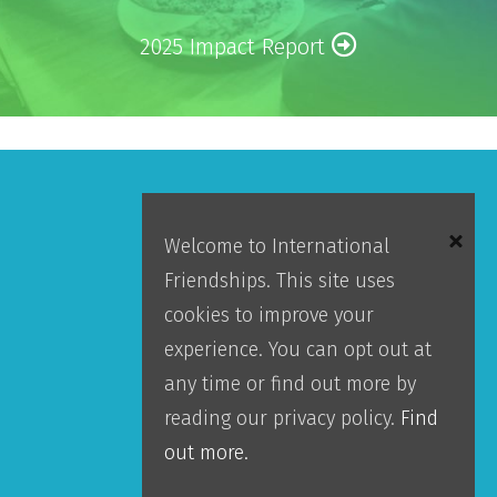
2025 Impact Report
Make An Impact
Welcome to International
Friendships. This site uses
GIVE
cookies to improve your
experience. You can opt out at
Donor Portal
any time or find out more by
Accountability
reading our privacy policy.
Find
Leadership
out more.
Our Team