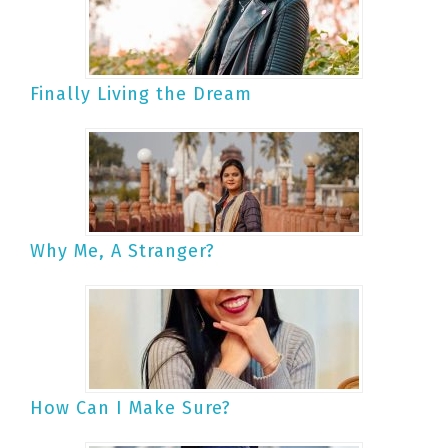
Finally Living the Dream
Why Me, A Stranger?
How Can I Make Sure?