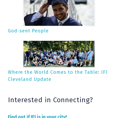
God-sent People
Where the World Comes to the Table: IFI
Cleveland Update
Interested in Connecting?
Find out if IFI is in your city!