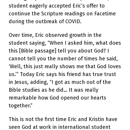
student eagerly accepted Eric’s offer to
continue the Scripture readings on Facetime
during the outbreak of COVID.
Over time, Eric observed growth in the
student saying, “When I asked him, what does
this [Bible passage] tell you about God? I
cannot tell you the number of times he said,
‘Well, this just really shows me that God loves
us.’” Today Eric says his friend has true trust
in Jesus, adding, “I got as much out of the
Bible studies as he did… It was really
remarkable how God opened our hearts
together.”
This is not the first time Eric and Kristin have
seen God at work in international student