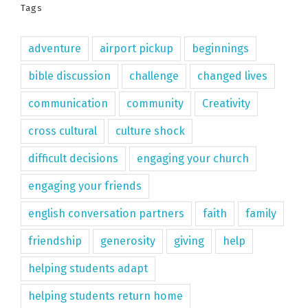
Tags
adventure
airport pickup
beginnings
bible discussion
challenge
changed lives
communication
community
Creativity
cross cultural
culture shock
difficult decisions
engaging your church
engaging your friends
english conversation partners
faith
family
friendship
generosity
giving
help
helping students adapt
helping students return home