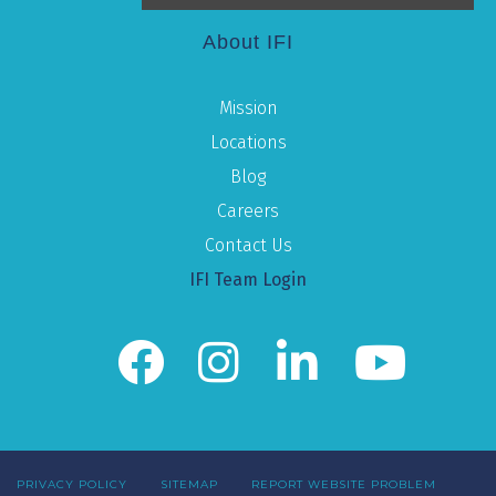
About IFI
Mission
Locations
Blog
Careers
Contact Us
IFI Team Login
PRIVACY POLICY
SITEMAP
REPORT WEBSITE PROBLEM