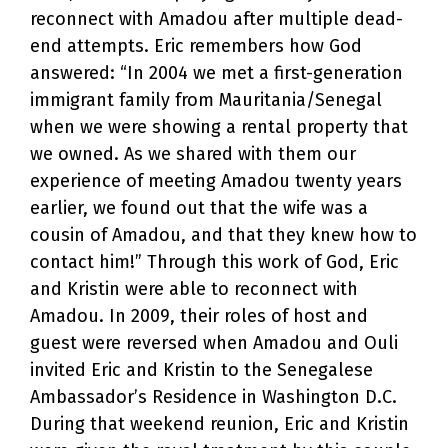
reconnect with Amadou after multiple dead-
end attempts. Eric remembers how God
answered: “In 2004 we met a first-generation
immigrant family from Mauritania/Senegal
when we were showing a rental property that
we owned. As we shared with them our
experience of meeting Amadou twenty years
earlier, we found out that the wife was a
cousin of Amadou, and that they knew how to
contact him!” Through this work of God, Eric
and Kristin were able to reconnect with
Amadou. In 2009, their roles of host and
guest were reversed when Amadou and Ouli
invited Eric and Kristin to the Senegalese
Ambassador’s Residence in Washington D.C.
During that weekend reunion, Eric and Kristin