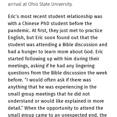
arrival at Ohio State University.
Eric’s most recent student relationship was
with a Chinese PhD student before the
pandemic. At first, they just met to practice
English, but Eric soon found out that the
student was attending a Bible discussion and
had a hunger to learn more about God. Eric
started following up with him during their
meetings, asking if he had any lingering
questions from the Bible discussion the week
before. “
I would often ask if there was
anything that he was experiencing in the
small group meetings that he did not
understand or would like explained in more
detail.”
When the opportunity to attend the
small group came to an unexpected end, the