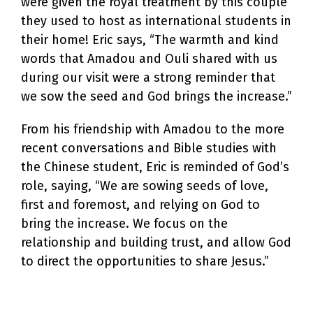
were given the royal treatment by this couple
they used to host as international students in
their home! Eric says, “The warmth and kind
words that Amadou and Ouli shared with us
during our visit were a strong reminder that
we sow the seed and God brings the increase.”
From his friendship with Amadou to the more
recent conversations and Bible studies with
the Chinese student, Eric is reminded of God’s
role, saying, “We are sowing seeds of love,
first and foremost, and relying on God to
bring the increase. We focus on the
relationship and building trust, and allow God
to direct the opportunities to share Jesus.”