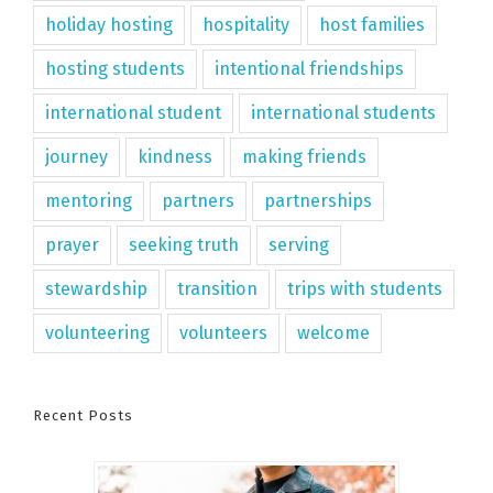
holiday hosting
hospitality
host families
hosting students
intentional friendships
international student
international students
journey
kindness
making friends
mentoring
partners
partnerships
prayer
seeking truth
serving
stewardship
transition
trips with students
volunteering
volunteers
welcome
Recent Posts