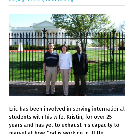
View
Larger
Image
Eric has been involved in serving international
students with his wife, Kristin, for over 25
years and has yet to exhaust his capacity to
marvel at how God is working in it! He