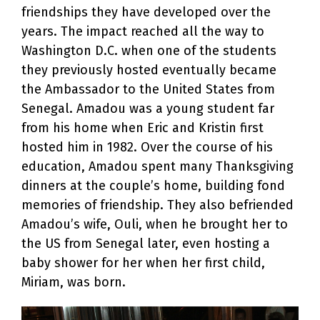
friendships they have developed over the
years. The impact reached all the way to
Washington D.C. when one of the students
they previously hosted eventually became
the Ambassador to the United States from
Senegal. Amadou was a young student far
from his home when Eric and Kristin first
hosted him in 1982. Over the course of his
education, Amadou spent many Thanksgiving
dinners at the couple’s home, building fond
memories of friendship. They also befriended
Amadou’s wife, Ouli, when he brought her to
the US from Senegal later, even hosting a
baby shower for her when her first child,
Miriam, was born.