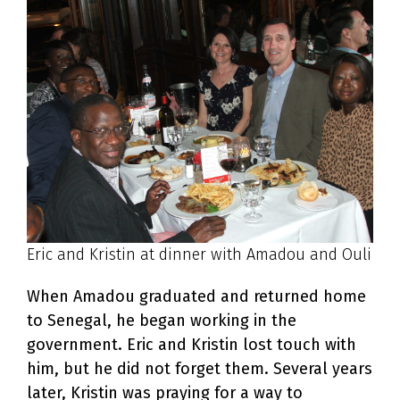
Eric and Kristin at dinner with Amadou and Ouli
When Amadou graduated and returned home
to Senegal, he began working in the
government. Eric and Kristin lost touch with
him, but he did not forget them. Several years
later, Kristin was praying for a way to