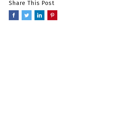
Share This Post
Facebook
Twitter
LinkedIn
Pinterest