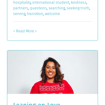
hospitality
,
international student
,
kindness
,
partners
,
questions
,
searching
,
seeking truth
,
serving
,
transition
,
welcome
> Read More