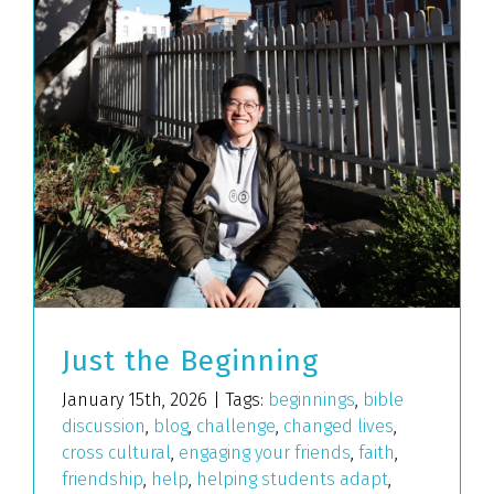
Just the Beginning
January 15th, 2026
|
Tags:
beginnings
,
bible
discussion
,
blog
,
challenge
,
changed lives
,
cross cultural
,
engaging your friends
,
faith
,
friendship
,
help
,
helping students adapt
,