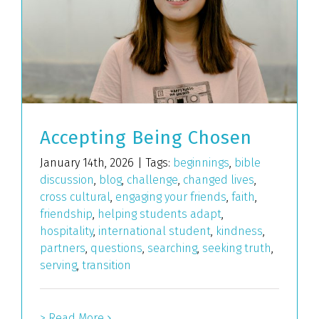
Accepting Being Chosen
January 14th, 2026
|
Tags:
beginnings
,
bible
discussion
,
blog
,
challenge
,
changed lives
,
cross cultural
,
engaging your friends
,
faith
,
friendship
,
helping students adapt
,
hospitality
,
international student
,
kindness
,
partners
,
questions
,
searching
,
seeking truth
,
serving
,
transition
> Read More