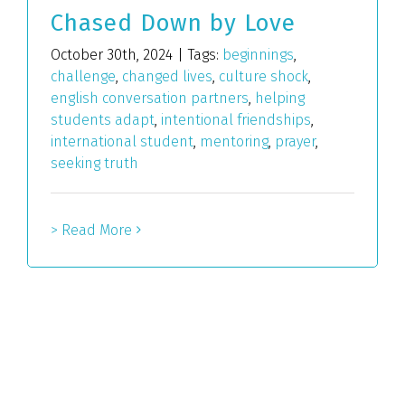
Chased Down by Love
October 30th, 2024
|
Tags:
beginnings
,
challenge
,
changed lives
,
culture shock
,
english conversation partners
,
helping
students adapt
,
intentional friendships
,
international student
,
mentoring
,
prayer
,
seeking truth
> Read More