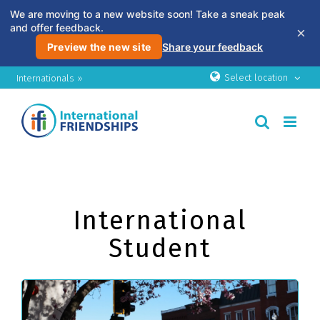
We are moving to a new website soon! Take a sneak peak
and offer feedback.
×
Preview the new site
Share your feedback
Skip
Select location
Internationals »
to
content
International
Student