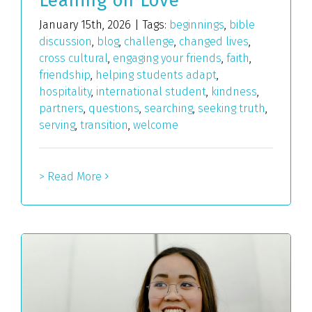
Leaning on Love
January 15th, 2026
|
Tags:
beginnings
,
bible
discussion
,
blog
,
challenge
,
changed lives
,
cross cultural
,
engaging your friends
,
faith
,
friendship
,
helping students adapt
,
hospitality
,
international student
,
kindness
,
partners
,
questions
,
searching
,
seeking truth
,
serving
,
transition
,
welcome
> Read More