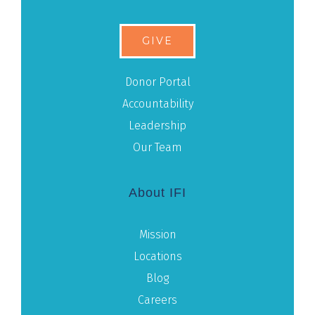
GIVE
Donor Portal
Accountability
Leadership
Our Team
About IFI
Mission
Locations
Blog
Careers