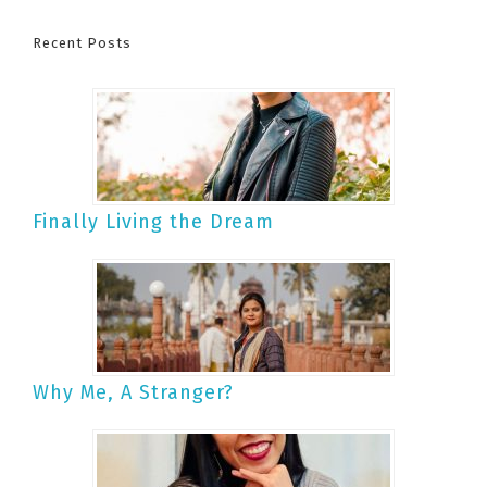
Recent Posts
Finally Living the Dream
Why Me, A Stranger?