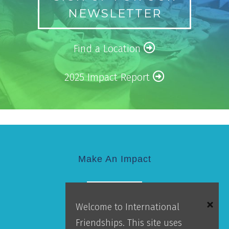
NEWSLETTER
Find a Location
2025 Impact Report
Make An Impact
GIVE
Welcome to International
Friendships. This site uses
Donor Portal