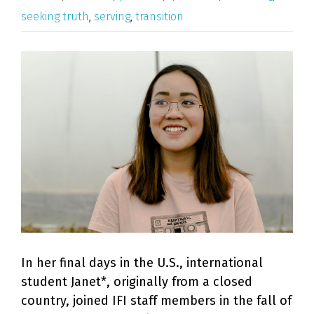
seeking truth
,
serving
,
transition
View
Larger
Image
In her final days in the U.S., international
student Janet*, originally from a closed
country, joined IFI staff members in the fall of