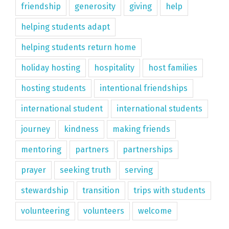
friendship
generosity
giving
help
helping students adapt
helping students return home
holiday hosting
hospitality
host families
hosting students
intentional friendships
international student
international students
journey
kindness
making friends
mentoring
partners
partnerships
prayer
seeking truth
serving
stewardship
transition
trips with students
volunteering
volunteers
welcome