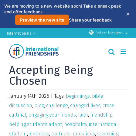
We are moving to a new website soon! Take a sneak peak
and offer feedback.
×
Preview the new site
Share your feedback
Skip
Select location
Internationals »
to
content
Accepting Being
Chosen
January 14th, 2026
|
Tags:
beginnings
,
bible
discussion
,
blog
,
challenge
,
changed lives
,
cross
cultural
,
engaging your friends
,
faith
,
friendship
,
helping students adapt
,
hospitality
,
international
student
,
kindness
,
partners
,
questions
,
searching
,