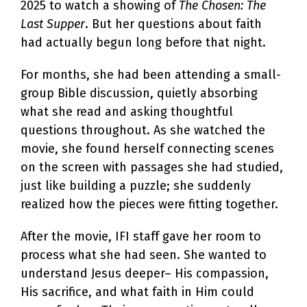
2025 to watch a showing of
The Chosen: The
Last Supper
. But her questions about faith
had actually begun long before that night.
For months, she had been attending a small-
group Bible discussion, quietly absorbing
what she read and asking thoughtful
questions throughout. As she watched the
movie, she found herself connecting scenes
on the screen with passages she had studied,
just like building a puzzle; she suddenly
realized how the pieces were fitting together.
After the movie, IFI staff gave her room to
process what she had seen. She wanted to
understand Jesus deeper– His compassion,
His sacrifice, and what faith in Him could