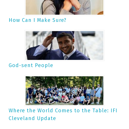
How Can I Make Sure?
God-sent People
Where the World Comes to the Table: IFI
Cleveland Update