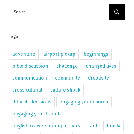
Search
for:
Tags
adventure
airport pickup
beginnings
bible discussion
challenge
changed lives
communication
community
Creativity
cross cultural
culture shock
difficult decisions
engaging your church
engaging your friends
english conversation partners
faith
family