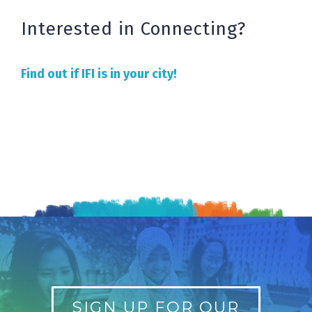
Interested in Connecting?
Find out if IFI is in your city!
SIGN UP FOR OUR