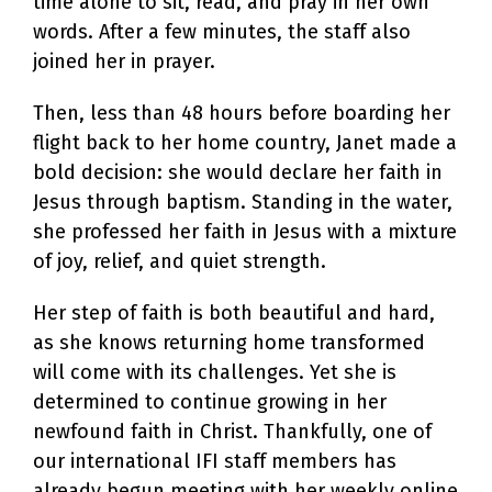
time alone to sit, read, and pray in her own
words. After a few minutes, the staff also
joined her in prayer.
Then, less than 48 hours before boarding her
flight back to her home country, Janet made a
bold decision: she would declare her faith in
Jesus through baptism. Standing in the water,
she professed her faith in Jesus with a mixture
of joy, relief, and quiet strength.
Her step of faith is both beautiful and hard,
as she knows returning home transformed
will come with its challenges. Yet she is
determined to continue growing in her
newfound faith in Christ. Thankfully, one of
our international IFI staff members has
already begun meeting with her weekly online