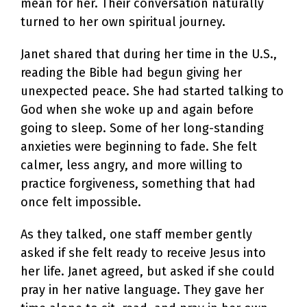
mean for her. Their conversation naturally
turned to her own spiritual journey.
Janet shared that during her time in the U.S.,
reading the Bible had begun giving her
unexpected peace. She had started talking to
God when she woke up and again before
going to sleep. Some of her long-standing
anxieties were beginning to fade. She felt
calmer, less angry, and more willing to
practice forgiveness, something that had
once felt impossible.
As they talked, one staff member gently
asked if she felt ready to receive Jesus into
her life. Janet agreed, but asked if she could
pray in her native language. They gave her