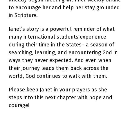
to encourage her and help her stay grounded
in Scripture.
Janet’s story is a powerful reminder of what
many international students experience
during their time in the States– a season of
searching, learning, and encountering God in
ways they never expected. And even when
their journey leads them back across the
world, God continues to walk with them.
Please keep Janet in your prayers as she
steps into this next chapter with hope and
courage!