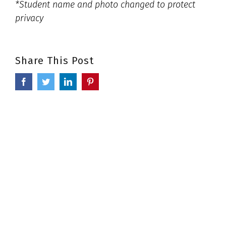
*Student name and photo changed to protect
privacy
Share This Post
Facebook
Twitter
LinkedIn
Pinterest