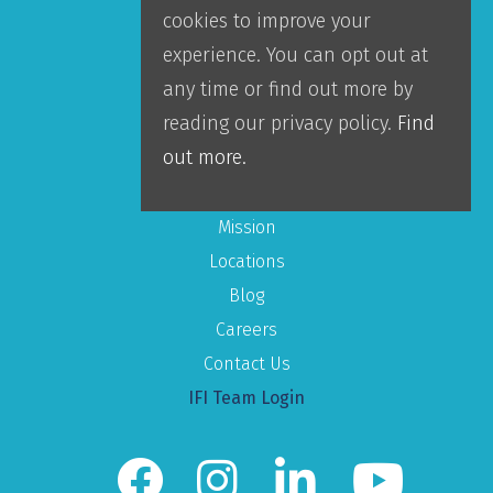
cookies to improve your
Accountability
experience. You can opt out at
Leadership
any time or find out more by
Our Team
reading our privacy policy.
Find
out more.
About IFI
Mission
Locations
Blog
Careers
Contact Us
IFI Team Login