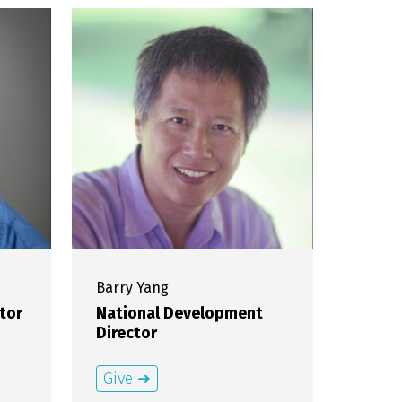
Barry
Yang
tor
National Development
Director
Give ➜