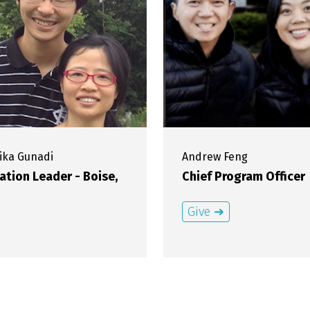
ika
Gunadi
Andrew
Feng
ation Leader - Boise,
Chief Program Officer
Give ➜