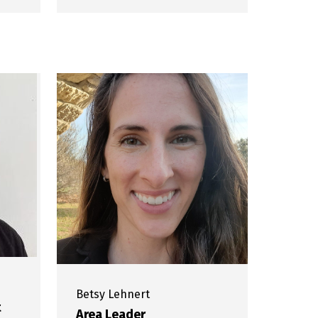
Betsy
Lehnert
t
Area Leader