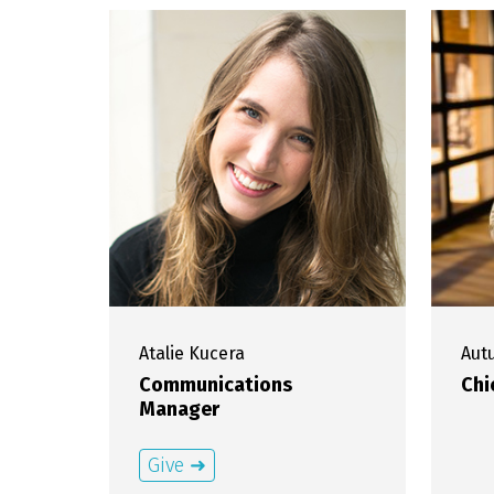
Atalie
Kucera
Au
Communications
Chi
Manager
Give ➜