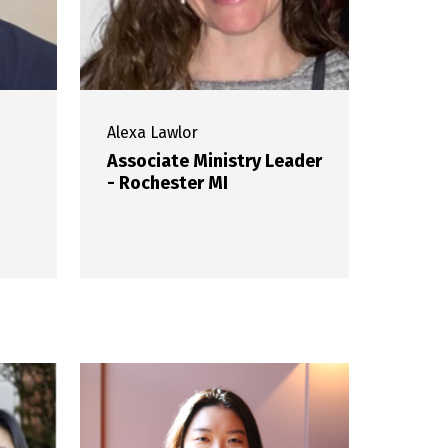
Alexa
Lawlor
Associate Ministry Leader
- Rochester MI