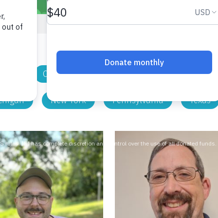
nnati
Cleveland
Columbus
Dayton
chigan
New York
Pennsylvania
Texas