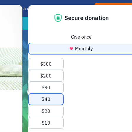
soon! Take a sneak peak and offer feedback.
Preview the ne
HOME
ABOUT
GET INVOLV
Our Team