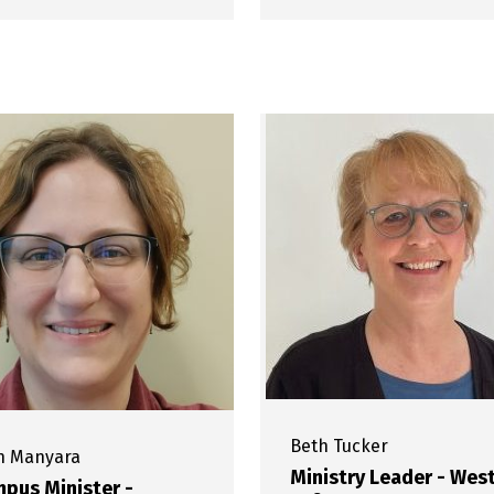
Beth
Tucker
h
Manyara
Ministry Leader - Wes
pus Minister -