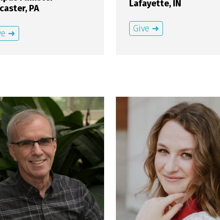
Lafayette, IN
caster, PA
Give ➜
ve ➜