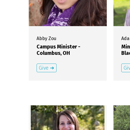
Abby
Zou
Ad
Campus Minister -
Min
Columbus, OH
Bla
Give ➜
Gi