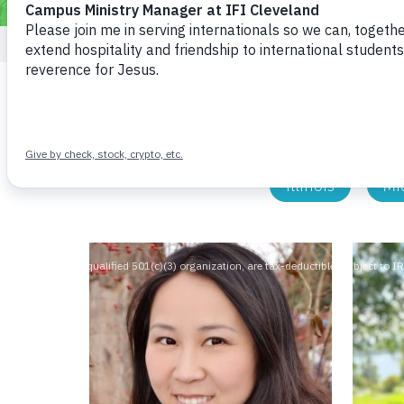
All Staff
National
Cinci
Illinois
Mi