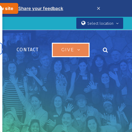
×
w site
Share your feedback
Select location
ED
CONTACT
GIVE