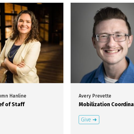
tumn
Hanline
Avery
Prevette
ef of Staff
Mobilization Coordina
Give ➜