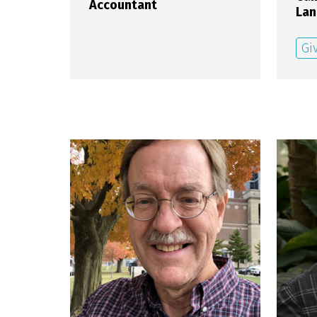
Accountant
Lan
Gi