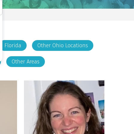
Florida
Other Ohio Locations
Other Areas