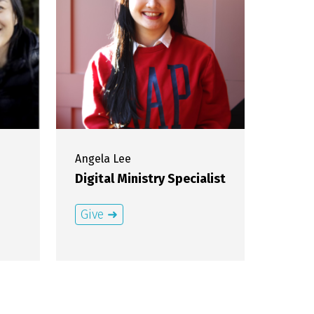
Angela
Lee
Digital Ministry Specialist
Give ➜