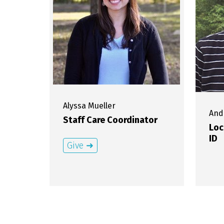
Alyssa
Mueller
And
Staff Care Coordinator
Loc
ID
Give ➜