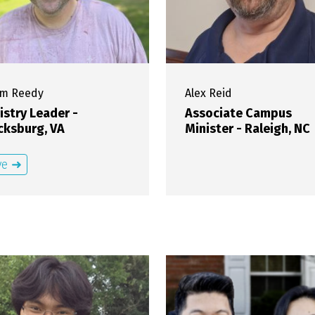
am
Reedy
Alex
Reid
istry Leader -
Associate Campus
cksburg, VA
Minister - Raleigh, NC
ve ➜