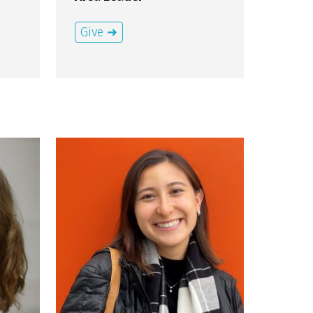
Give ➜