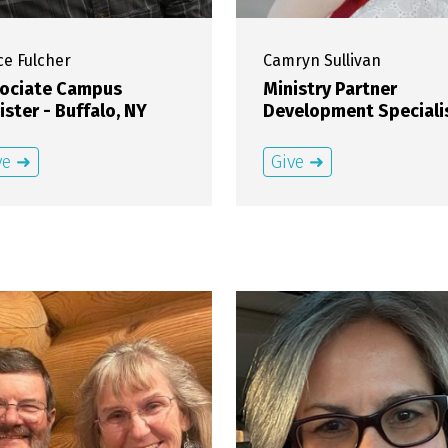
ce
Fulcher
Camryn
Sullivan
ociate Campus
Ministry Partner
ister - Buffalo, NY
Development Speciali
ve ➜
Give ➜