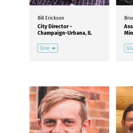
Bill
Erickson
Bru
City Director -
Ass
Champaign-Urbana, IL
Min
Give ➜
Gi