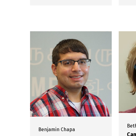
Bet
Benjamin
Chapa
Cam