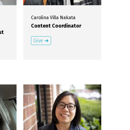
Carolina
Villa Nakata
Content Coordinator
st
Give ➜