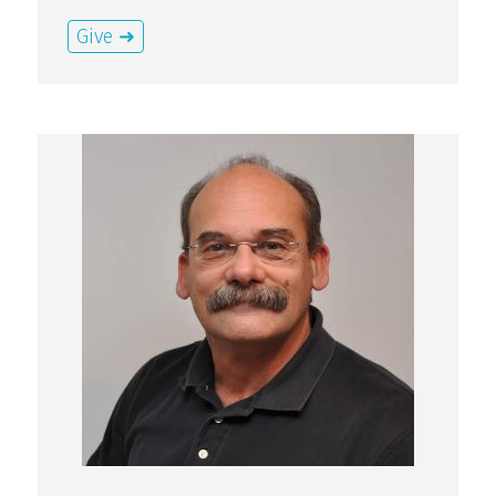
Give ➜