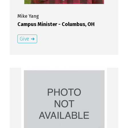
Mike
Yang
Campus Minister - Columbus, OH
Give ➜