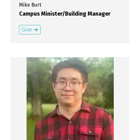
Mike
Burt
Campus Minister/Building Manager
Give ➜