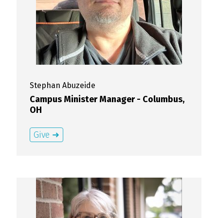
Stephan
Abuzeide
Campus Minister Manager - Columbus,
OH
Give ➜