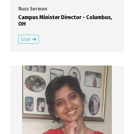
Russ
Sermon
Campus Minister Director - Columbus,
OH
Give ➜