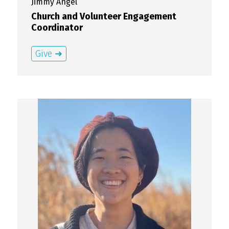
Jimmy
Angel
Church and Volunteer Engagement
Coordinator
Give ➜