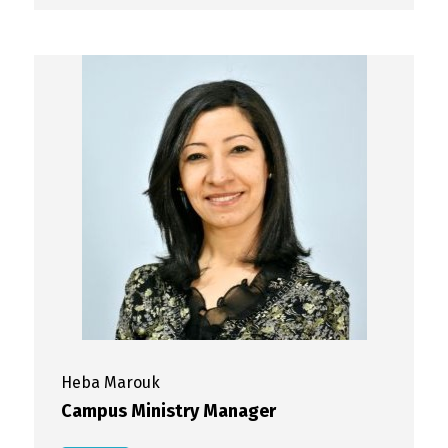
Heba
Marouk
Campus Ministry Manager