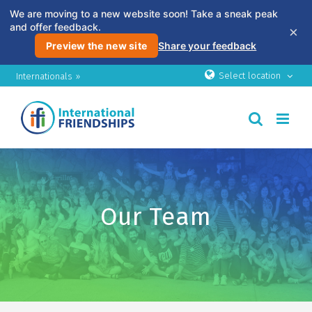
We are moving to a new website soon! Take a sneak peak
and offer feedback.
×
Preview the new site
Share your feedback
Skip
Select location
Internationals »
to
content
Our Team