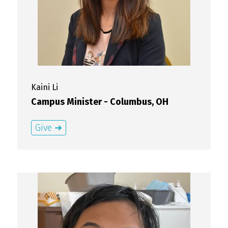
Kaini
Li
Campus Minister - Columbus, OH
Give ➜