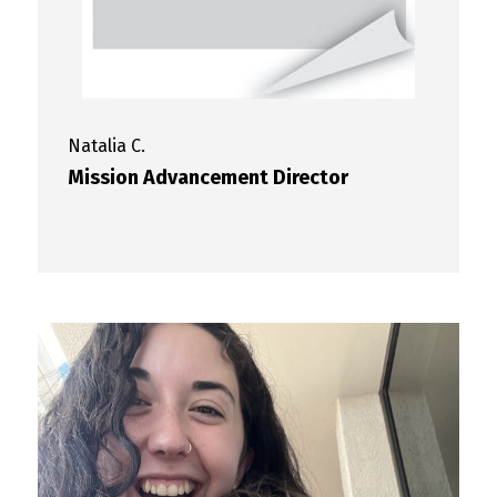
Natalia
C.
Mission Advancement Director