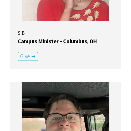
S
B
Campus Minister - Columbus, OH
Give ➜