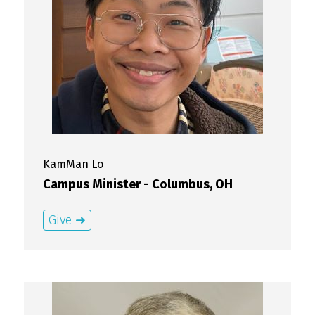
KamMan
Lo
Campus Minister - Columbus, OH
Give ➜