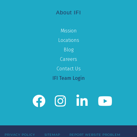
About IFI
Mission
Locations
Blog
Careers
Contact Us
IFI Team Login
PRIVACY POLICY
SITEMAP
REPORT WEBSITE PROBLEM