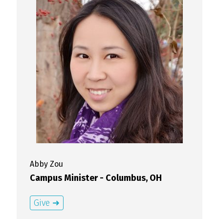
Abby
Zou
Campus Minister - Columbus, OH
Give ➜