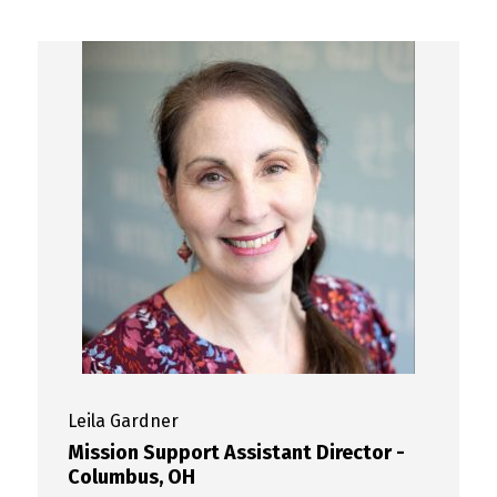
Leila
Gardner
Mission Support Assistant Director -
Columbus, OH