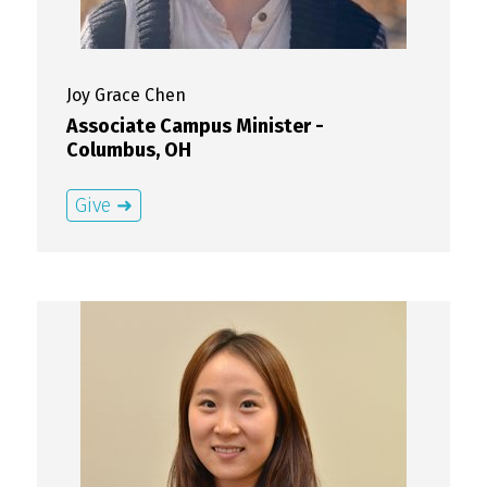
Joy Grace
Chen
Associate Campus Minister -
Columbus, OH
Give ➜