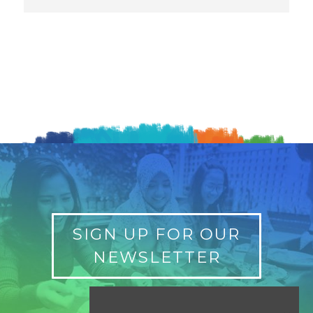
SIGN UP FOR OUR
NEWSLETTER
Find a Location