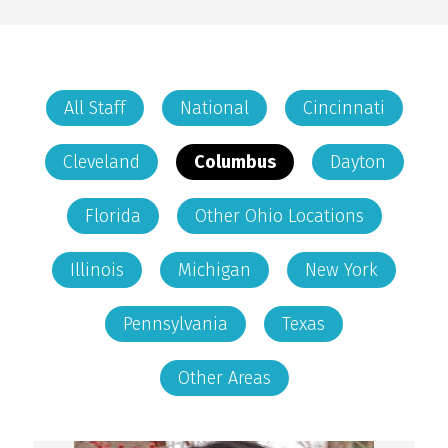
All Staff
National
Cincinnati
Cleveland
Columbus
Dayton
Florida
Other Ohio Locations
Illinois
Michigan
New York
Pennsylvania
Texas
Other Areas