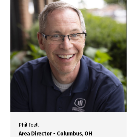
Phil
Foell
Area Director - Columbus, OH