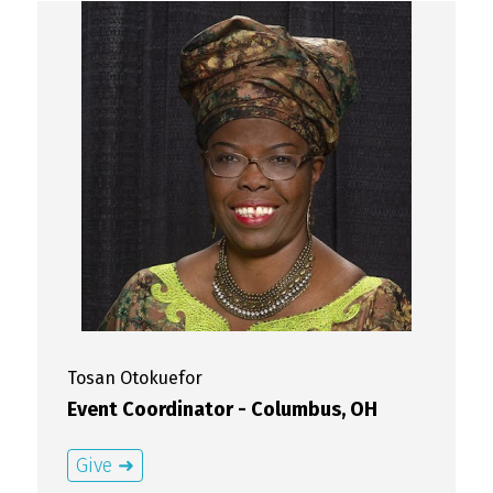
Tosan
Otokuefor
Event Coordinator - Columbus, OH
Give ➜