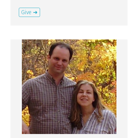
Give ➜