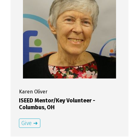
Karen
Oliver
ISEED Mentor/Key Volunteer -
Columbus, OH
Give ➜