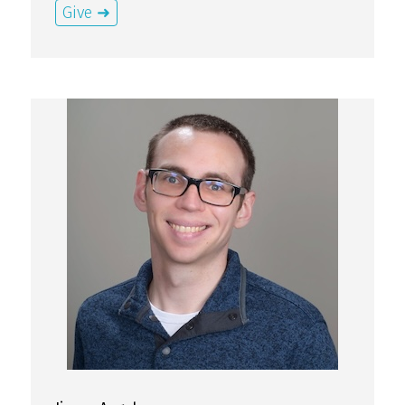
Give ➜