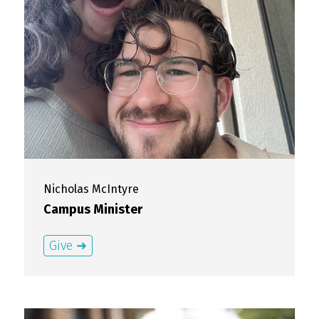
Nicholas
McIntyre
Campus Minister
Give ➜