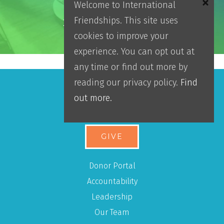
Welcome to International
Friendships. This site uses
2025 Impact Report
cookies to improve your
experience. You can opt out at
any time or find out more by
reading our privacy policy.
Find
out more.
Make An Impact
GIVE
Donor Portal
Accountability
Leadership
Our Team