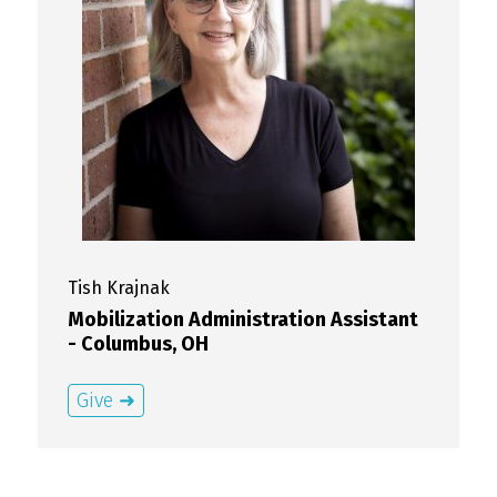
Tish
Krajnak
Mobilization Administration Assistant
- Columbus, OH
Give ➜