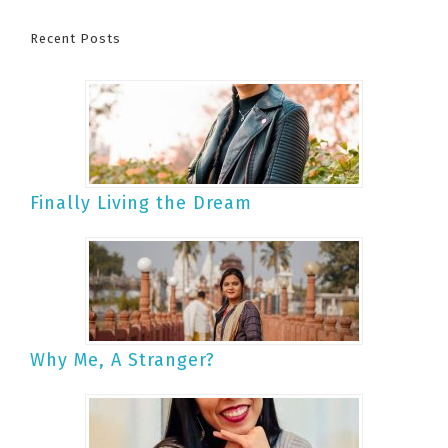
Recent Posts
Finally Living the Dream
Why Me, A Stranger?