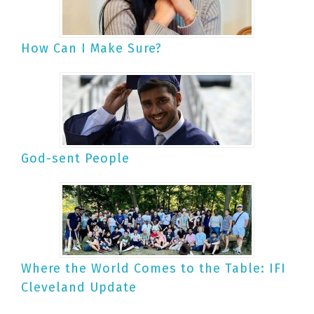
How Can I Make Sure?
God-sent People
Where the World Comes to the Table: IFI
Cleveland Update