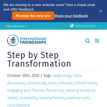
We are moving to a new website soon! Take a sneak peak
and offer feedback.
×
Preview the new site
Share your feedback
Skip
Select location
Internationals »
to
content
Step by Step
Transformation
October 30th, 2025
|
Tags:
beginnings
,
bible
discussion
,
community
,
cross cultural
,
culture shock
,
engaging your friends
,
friendship
,
helping students
adapt
,
hospitality
,
making friends
,
seeking truth
,
volunteering