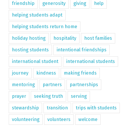
friendship
generosity
giving
help
helping students adapt
helping students return home
holiday hosting
hospitality
host families
hosting students
intentional friendships
international student
international students
journey
kindness
making friends
mentoring
partners
partnerships
prayer
seeking truth
serving
stewardship
transition
trips with students
volunteering
volunteers
welcome