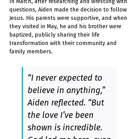
In March, after researching and wrestling with
questions, Aiden made the decision to follow
Jesus. His parents were supportive, and when
they visited in May, he and his brother were
baptized, publicly sharing their life
transformation with their community and
family members.
“I never expected to
believe in anything,”
Aiden reflected. “But
the love I’ve been
shown is incredible.