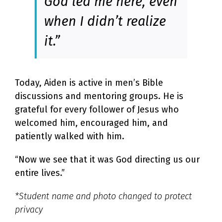
God led me here, even
when I didn’t realize
it.”
Today, Aiden is active in men’s Bible
discussions and mentoring groups. He is
grateful for every follower of Jesus who
welcomed him, encouraged him, and
patiently walked with him.
“Now we see that it was God directing us our
entire lives.”
*Student name and photo changed to protect
privacy