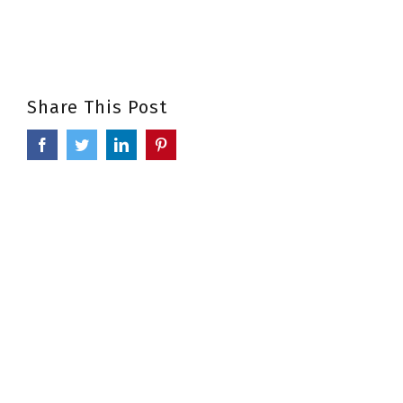
Share This Post
Facebook
Twitter
LinkedIn
Pinterest