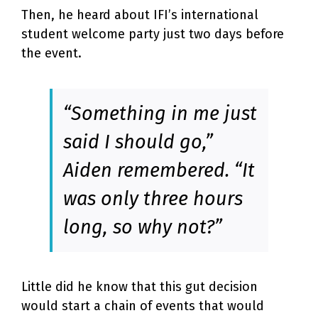
Then, he heard about IFI’s international
student welcome party just two days before
the event.
“Something in me just
said I should go,”
Aiden remembered. “It
was only three hours
long, so why not?”
Little did he know that this gut decision
would start a chain of events that would