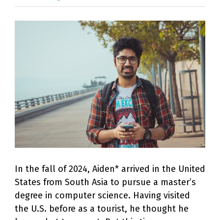
View
Larger
Image
In the fall of 2024, Aiden* arrived in the United
States from South Asia to pursue a master’s
degree in computer science. Having visited
the U.S. before as a tourist, he thought he