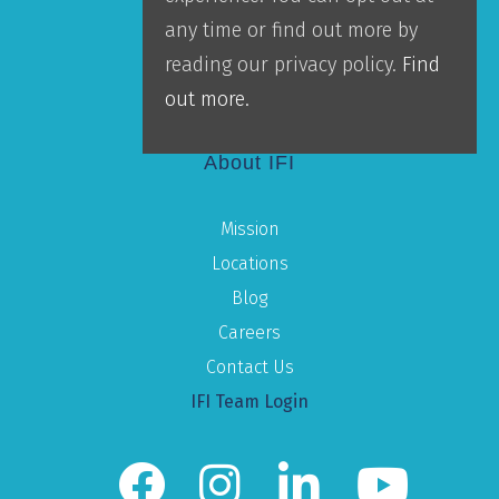
Accountability
any time or find out more by
Leadership
reading our privacy policy.
Find
Our Team
out more.
About IFI
Mission
Locations
Blog
Careers
Contact Us
IFI Team Login