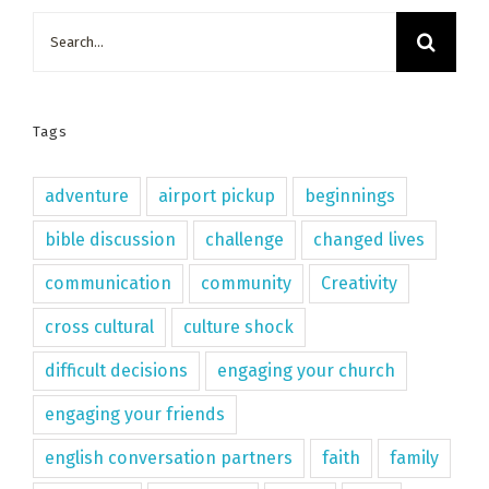
Search
for:
Tags
adventure
airport pickup
beginnings
bible discussion
challenge
changed lives
communication
community
Creativity
cross cultural
culture shock
difficult decisions
engaging your church
engaging your friends
english conversation partners
faith
family