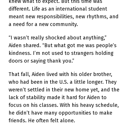
knew what to expect. But this time was
different. Life as an international student
meant new responsibilities, new rhythms, and
a need for a new community.
“I wasn’t really shocked about anything,”
Aiden shared. “But what got me was people’s
kindness. I’m not used to strangers holding
doors or saying thank you.”
That fall, Aiden lived with his older brother,
who had been in the U.S. a little longer. They
weren’t settled in their new home yet, and the
lack of stability made it hard for Aiden to
focus on his classes. With his heavy schedule,
he didn’t have many opportunities to make
friends. He often felt alone.