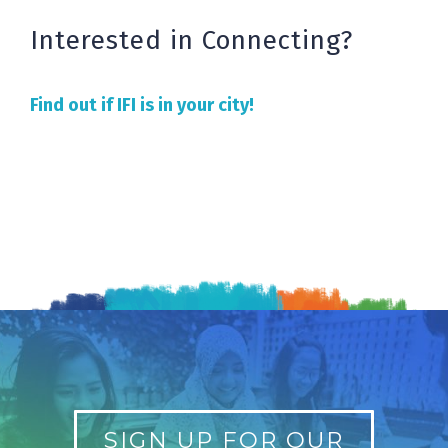
Interested in Connecting?
Find out if IFI is in your city!
SIGN UP FOR OUR