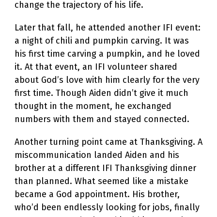
change the trajectory of his life.
Later that fall, he attended another IFI event:
a night of chili and pumpkin carving. It was
his first time carving a pumpkin, and he loved
it. At that event, an IFI volunteer shared
about God’s love with him clearly for the very
first time. Though Aiden didn’t give it much
thought in the moment, he exchanged
numbers with them and stayed connected.
Another turning point came at Thanksgiving. A
miscommunication landed Aiden and his
brother at a different IFI Thanksgiving dinner
than planned. What seemed like a mistake
became a God appointment. His brother,
who’d been endlessly looking for jobs, finally