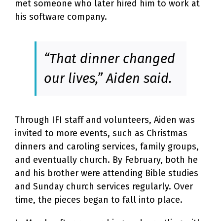
met someone who later hired him to work at
his software company.
“That dinner changed
our lives,” Aiden said.
Through IFI staff and volunteers, Aiden was
invited to more events, such as Christmas
dinners and caroling services, family groups,
and eventually church. By February, both he
and his brother were attending Bible studies
and Sunday church services regularly. Over
time, the pieces began to fall into place.