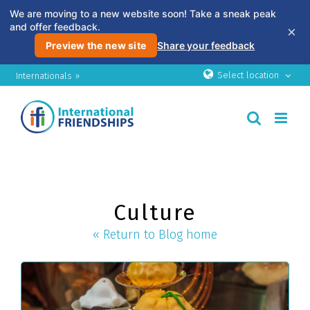
We are moving to a new website soon! Take a sneak peak
and offer feedback.
×
Preview the new site
Share your feedback
Skip
Select location
Internationals »
to
content
Culture
« Return to Blog home