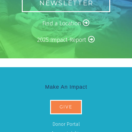
NEWSLETTER
Find a Location
2025 Impact Report
Make An Impact
GIVE
Donor Portal