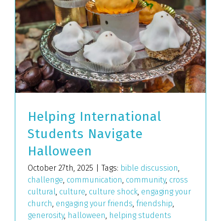
Helping International
Students Navigate
Halloween
October 27th, 2025
|
Tags:
bible discussion
,
challenge
,
communication
,
community
,
cross
cultural
,
culture
,
culture shock
,
engaging your
church
,
engaging your friends
,
friendship
,
generosity
,
halloween
,
helping students