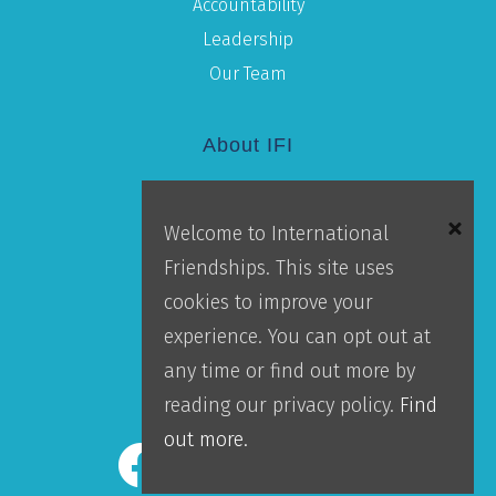
Accountability
Leadership
Our Team
About IFI
Mission
Welcome to International
Locations
Friendships. This site uses
Blog
cookies to improve your
Careers
experience. You can opt out at
Contact Us
any time or find out more by
IFI Team Login
reading our privacy policy.
Find
out more.