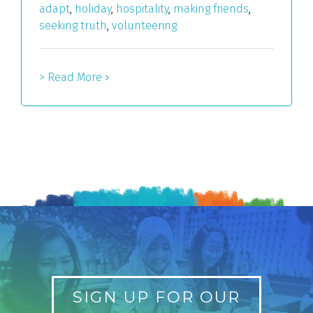
adapt
,
holiday
,
hospitality
,
making friends
,
seeking truth
,
volunteering
> Read More
SIGN UP FOR OUR