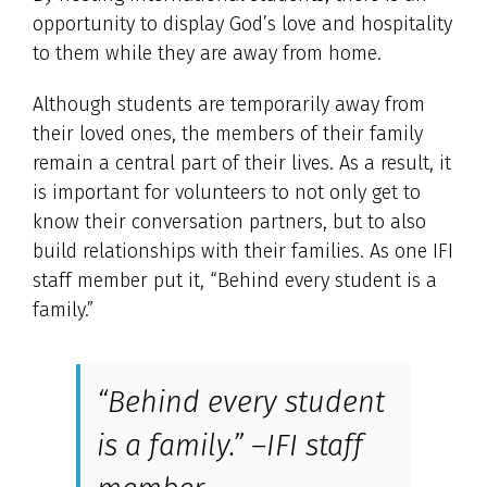
opportunity to display God’s love and hospitality
to them while they are away from home.
Although students are temporarily away from
their loved ones, the members of their family
remain a central part of their lives. As a result, it
is important for volunteers to not only get to
know their conversation partners, but to also
build relationships with their families. As one IFI
staff member put it, “Behind every student is a
family.”
“Behind every student
is a family.” –IFI staff