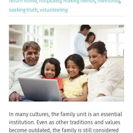
return home
,
hospitality
,
making friends
,
mentoring
,
seeking truth
,
volunteering
View
Larger
Image
In many cultures, the family unit is an essential
institution. Even as other traditions and values
become outdated, the family is still considered