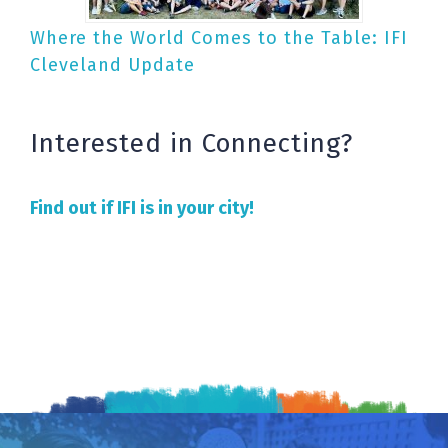
Where the World Comes to the Table: IFI
Cleveland Update
Interested in Connecting?
Find out if IFI is in your city!