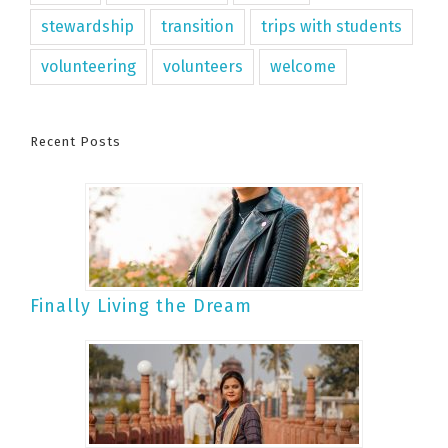
stewardship
transition
trips with students
volunteering
volunteers
welcome
Recent Posts
Finally Living the Dream