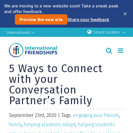
We are moving to a new website soon! Take a sneak peak
and offer feedback.
×
Preview the new site
Share your feedback
Skip
Select location
Internationals »
to
content
5 Ways to Connect
with your
Conversation
Partner’s Family
September 23rd, 2020
|
Tags:
engaging your friends
,
family
,
helping students adapt
,
helping students