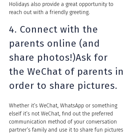
Holidays also provide a great opportunity to
reach out with a friendly greeting.
4. Connect with the
parents online (and
share photos!)Ask for
the WeChat of parents in
order to share pictures.
Whether it’s WeChat, WhatsApp or something
elseIf it’s not WeChat, find out the preferred
communication method of your conversation
partner’s family and use it to share fun pictures