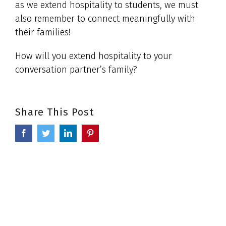
as we extend hospitality to students, we must
also remember to connect meaningfully with
their families!
How will you extend hospitality to your
conversation partner’s family?
Share This Post
Facebook
Twitter
LinkedIn
Pinterest