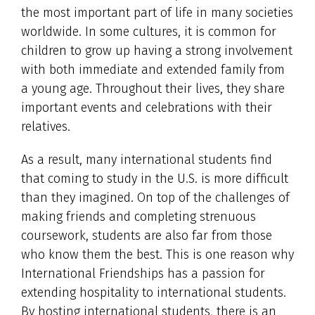
the most important part of life in many societies
worldwide. In some cultures, it is common for
children to grow up having a strong involvement
with both immediate and extended family from
a young age. Throughout their lives, they share
important events and celebrations with their
relatives.
As a result, many international students find
that coming to study in the U.S. is more difficult
than they imagined. On top of the challenges of
making friends and completing strenuous
coursework, students are also far from those
who know them the best. This is one reason why
International Friendships has a passion for
extending hospitality to international students.
By hosting international students, there is an