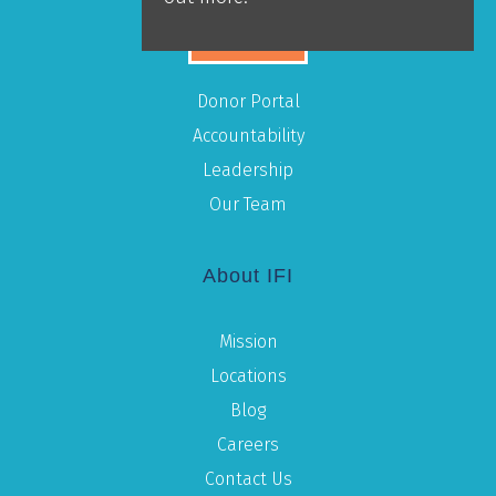
GIVE
Donor Portal
Accountability
Leadership
Our Team
About IFI
Mission
Locations
Blog
Careers
Contact Us