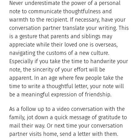
Never underestimate the power of a personal
note to communicate thoughtfulness and
warmth to the recipient. If necessary, have your
conversation partner translate your writing. This
is a gesture that parents and siblings may
appreciate while their loved one is overseas,
navigating the customs of a new culture.
Especially if you take the time to handwrite your
note, the sincerity of your effort will be
apparent. In an age where few people take the
time to write a thoughtful letter, your note will
be a meaningful expression of friendship.
As a follow up to a video conversation with the
family, jot down a quick message of gratitude to
mail their way. Or next time your conversation
partner visits home, send a letter with them.