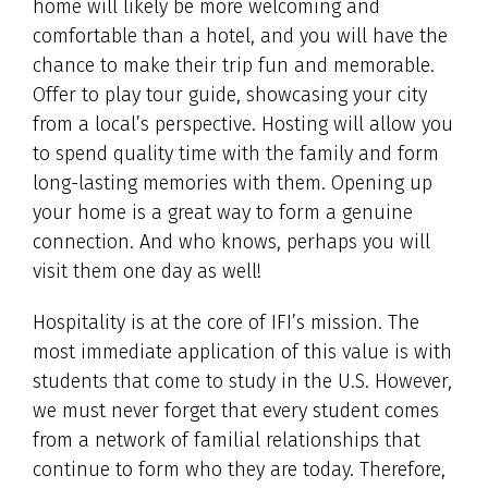
home will likely be more welcoming and
comfortable than a hotel, and you will have the
chance to make their trip fun and memorable.
Offer to play tour guide, showcasing your city
from a local’s perspective. Hosting will allow you
to spend quality time with the family and form
long-lasting memories with them. Opening up
your home is a great way to form a genuine
connection. And who knows, perhaps you will
visit them one day as well!
Hospitality is at the core of IFI’s mission. The
most immediate application of this value is with
students that come to study in the U.S. However,
we must never forget that every student comes
from a network of familial relationships that
continue to form who they are today. Therefore,