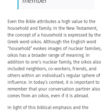
member
Even the Bible attributes a high value to the
household and family. In the New Testament,
the concept of a household is expressed by the
Greek word oikos. Although the English word
“household” evokes images of nuclear families,
oikos has a broader range of meaning. In
addition to one’s nuclear family, the oikos also
included neighbors, co-workers, friends, and
others within an individual’s regular sphere of
influence. In today’s context, it is important to
remember that your conversation partner also
comes from an oikos, even if it is abroad.
In light of this biblical emphasis and the