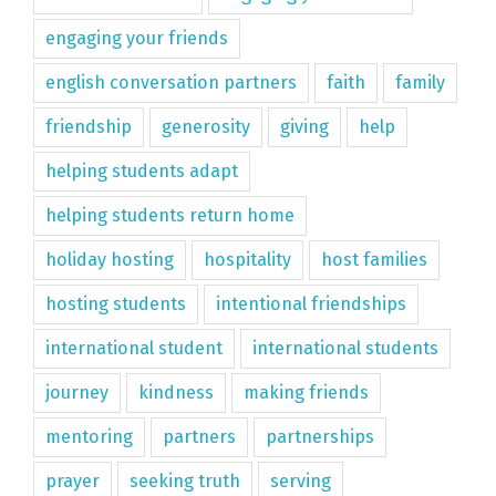
engaging your friends
english conversation partners
faith
family
friendship
generosity
giving
help
helping students adapt
helping students return home
holiday hosting
hospitality
host families
hosting students
intentional friendships
international student
international students
journey
kindness
making friends
mentoring
partners
partnerships
prayer
seeking truth
serving