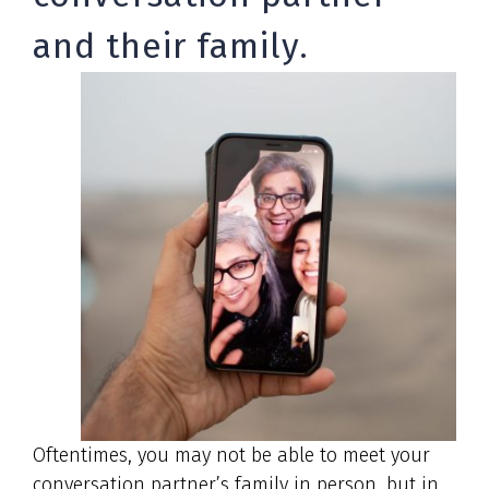
and their family.
Oftentimes, you may not be able to meet your
conversation partner’s family in person, but in