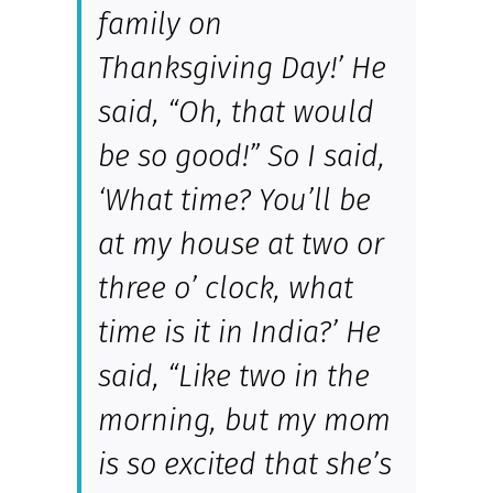
family on
Thanksgiving Day!’ He
said, “Oh, that would
be so good!” So I said,
‘What time? You’ll be
at my house at two or
three o’ clock, what
time is it in India?’ He
said, “Like two in the
morning, but my mom
is so excited that she’s