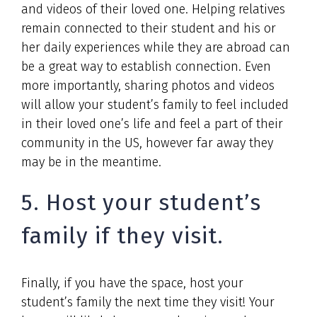
and videos of their loved one. Helping relatives
remain connected to their student and his or
her daily experiences while they are abroad can
be a great way to establish connection. Even
more importantly, sharing photos and videos
will allow your student’s family to feel included
in their loved one’s life and feel a part of their
community in the US, however far away they
may be in the meantime.
5. Host your student’s
family if they visit.
Finally, if you have the space, host your
student’s family the next time they visit! Your