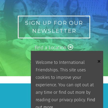
SIGN UP FOR OUR
NEWSLETTER
Find a Location
2025 Impact Report
Welcome to International
Friendships. This site uses
cookies to improve your
experience. You can opt out at
any time or find out more by
Make An Impact
reading our privacy policy.
Find
out more.