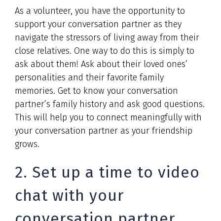
As a volunteer, you have the opportunity to
support your conversation partner as they
navigate the stressors of living away from their
close relatives. One way to do this is simply to
ask about them! Ask about their loved ones’
personalities and their favorite family
memories. Get to know your conversation
partner’s family history and ask good questions.
This will help you to connect meaningfully with
your conversation partner as your friendship
grows.
2. Set up a time to video
chat with your
conversation partner