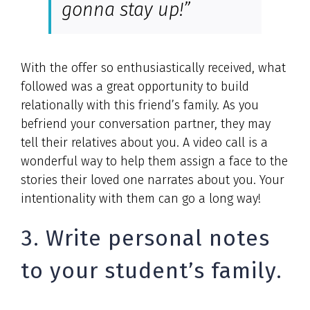
gonna stay up!”
With the offer so enthusiastically received, what
followed was a great opportunity to build
relationally with this friend’s family. As you
befriend your conversation partner, they may
tell their relatives about you. A video call is a
wonderful way to help them assign a face to the
stories their loved one narrates about you. Your
intentionality with them can go a long way!
3. Write personal notes
to your student’s family.