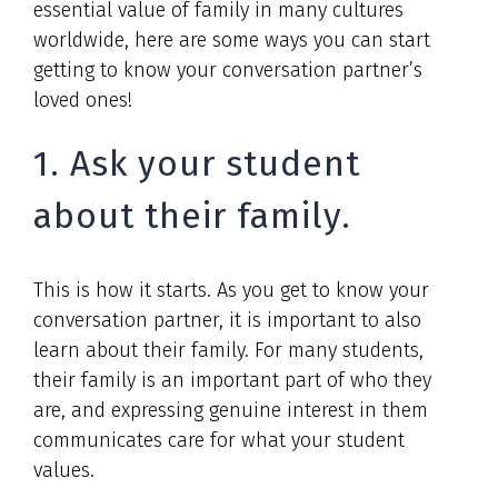
essential value of family in many cultures
worldwide, here are some ways you can start
getting to know your conversation partner’s
loved ones!
1. Ask your student
about their family.
This is how it starts. As you get to know your
conversation partner, it is important to also
learn about their family. For many students,
their family is an important part of who they
are, and expressing genuine interest in them
communicates care for what your student
values.