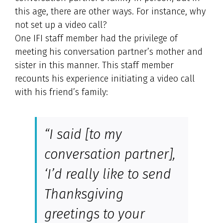
this age, there are other ways. For instance, why
not set up a video call?
One IFI staff member had the privilege of
meeting his conversation partner’s mother and
sister in this manner. This staff member
recounts his experience initiating a video call
with his friend’s family:
“I said [to my
conversation partner],
‘I’d really like to send
Thanksgiving
greetings to your