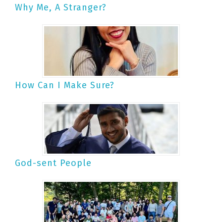
Why Me, A Stranger?
How Can I Make Sure?
God-sent People