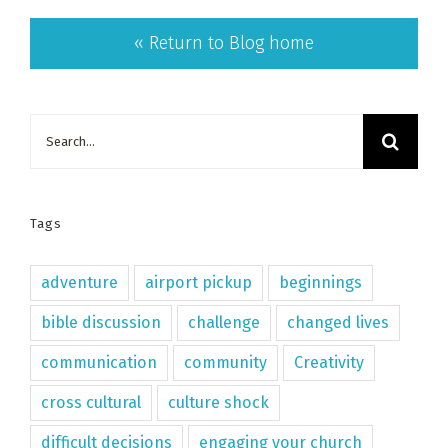
« Return to Blog home
Search
for:
Tags
adventure
airport pickup
beginnings
bible discussion
challenge
changed lives
communication
community
Creativity
cross cultural
culture shock
difficult decisions
engaging your church