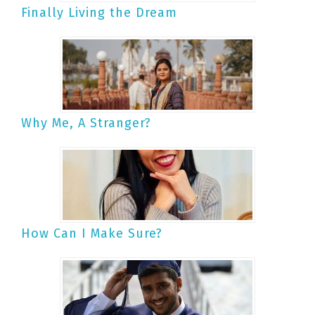
Finally Living the Dream
Why Me, A Stranger?
How Can I Make Sure?