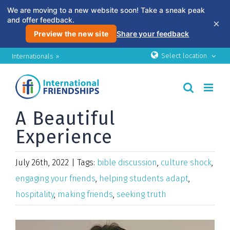
We are moving to a new website soon! Take a sneak peak
and offer feedback.
×
Preview the new site
Share your feedback
Skip
Select location
Internationals »
to
content
A Beautiful
Experience
July 26th, 2022
|
Tags:
bible discussion
,
culture shock
,
engaging your friends
,
helping students adapt
,
hospitality
,
making friends
,
seeking truth
View