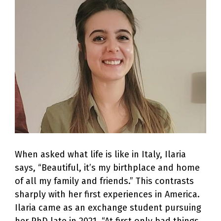
Larger
Image
When asked what life is like in Italy, Ilaria
says, “Beautiful, it’s my birthplace and home
of all my family and friends.” This contrasts
sharply with her first experiences in America.
Ilaria came as an exchange student pursuing
her PhD late in 2021. “At first only bad things