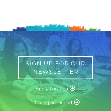
SIGN UP FOR OUR
NEWSLETTER
Find a Location
2025 Impact Report