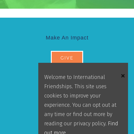
Make An Impact
GIVE
Donor Portal
Welcome to International
Accountability
Friendships. This site uses
Leadership
cookies to improve your
Our Team
experience. You can opt out at
any time or find out more by
About IFI
reading our privacy policy.
Find
out more.