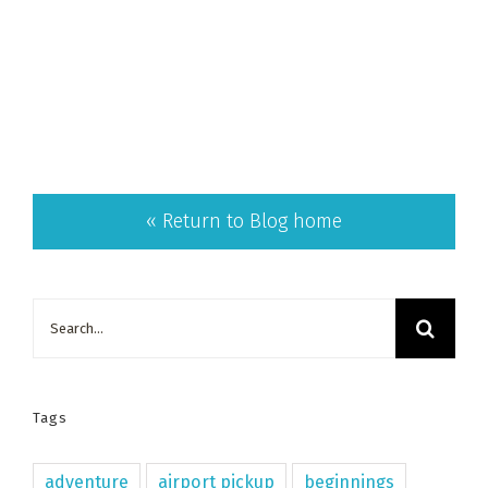
« Return to Blog home
Search
for:
Tags
adventure
airport pickup
beginnings