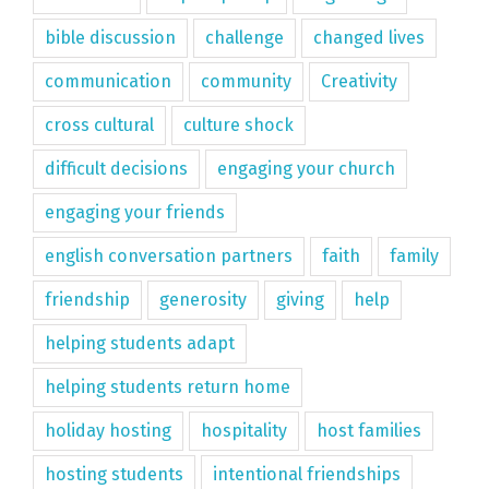
bible discussion
challenge
changed lives
communication
community
Creativity
cross cultural
culture shock
difficult decisions
engaging your church
engaging your friends
english conversation partners
faith
family
friendship
generosity
giving
help
helping students adapt
helping students return home
holiday hosting
hospitality
host families
hosting students
intentional friendships