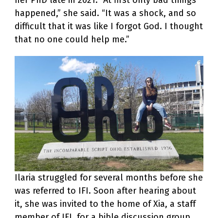
happened,” she said. “It was a shock, and so
difficult that it was like I forgot God. I thought
that no one could help me.”
Ilaria struggled for several months before she
was referred to IFI. Soon after hearing about
it, she was invited to the home of Xia, a staff
member of IFI, for a bible discussion group.