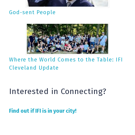
God-sent People
Where the World Comes to the Table: IFI
Cleveland Update
Interested in Connecting?
Find out if IFI is in your city!