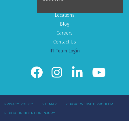
Mission
Locations
Blog
Careers
Contact Us
IFI Team Login
PRIVACY POLICY
SITEMAP
REPORT WEBSITE PROBLEM
REPORT INCIDENT OR INJURY
© INTERNATIONAL FRIENDSHIPS, INC | ALL RIGHTS RESERVED |
1520 OLD HENDERSON RD. SUITE 200. COLUMBUS, OH 43220