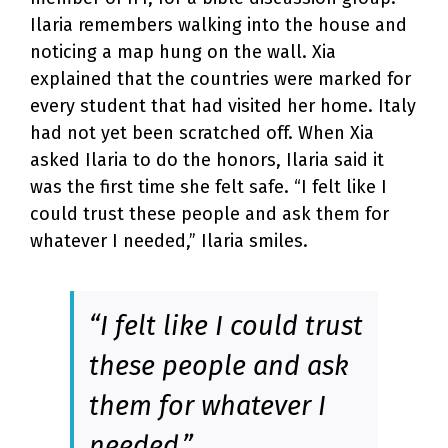
Ilaria remembers walking into the house and
noticing a map hung on the wall. Xia
explained that the countries were marked for
every student that had visited her home. Italy
had not yet been scratched off. When Xia
asked Ilaria to do the honors, Ilaria said it
was the first time she felt safe. “I felt like I
could trust these people and ask them for
whatever I needed,” Ilaria smiles.
“I felt like I could trust
these people and ask
them for whatever I
needed.”