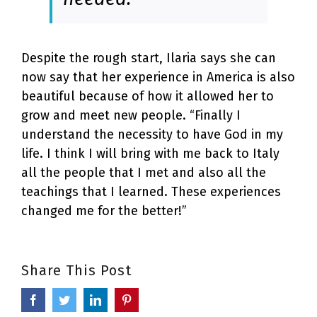
Despite the rough start, Ilaria says she can
now say that her experience in America is also
beautiful because of how it allowed her to
grow and meet new people. “Finally I
understand the necessity to have God in my
life. I think I will bring with me back to Italy
all the people that I met and also all the
teachings that I learned. These experiences
changed me for the better!”
Share This Post
Facebook
Twitter
LinkedIn
Pinterest