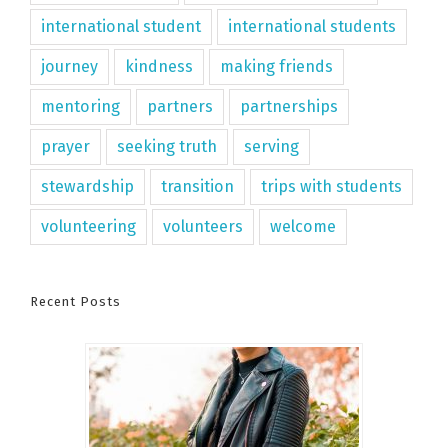
international student
international students
journey
kindness
making friends
mentoring
partners
partnerships
prayer
seeking truth
serving
stewardship
transition
trips with students
volunteering
volunteers
welcome
Recent Posts