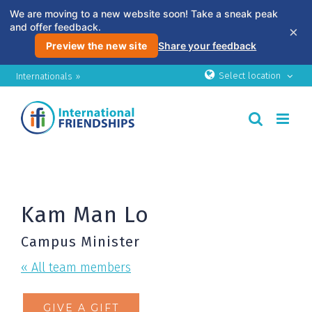
We are moving to a new website soon! Take a sneak peak
and offer feedback.
×
Preview the new site
Share your feedback
Skip
Select location
Internationals »
to
content
Kam Man Lo
Campus Minister
« All team members
GIVE A GIFT