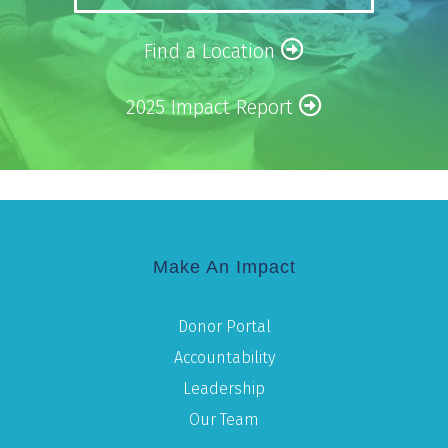
Find a Location
2025 Impact Report
Make An Impact
Donor Portal
Accountability
Leadership
Our Team