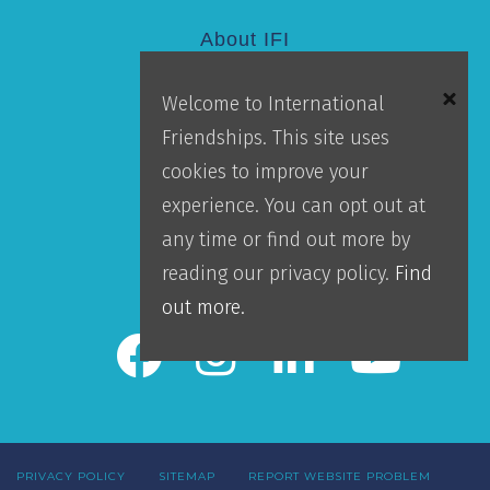
About IFI
Welcome to International
Mission
Friendships. This site uses
Locations
cookies to improve your
Blog
experience. You can opt out at
Careers
any time or find out more by
Contact Us
reading our privacy policy.
Find
IFI Team Login
out more.
PRIVACY POLICY
SITEMAP
REPORT WEBSITE PROBLEM