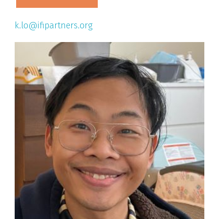
k.lo@ifipartners.org