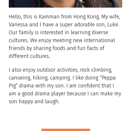
Hello, this is Kamman from Hong Kong. My wife,
Vanessa and I have a super adorable son, Luke.
Our family is interested in learning diverse
cultures. We enjoy meeting new international
friends by sharing foods and fun facts of
different cultures.
I also enjoy outdoor activities, rock climbing,
canoeing, hiking, camping. I like doing “Peppa
Pig” drama with my son. I am confident that I
am a good drama player because I can make my
son happy and laugh.