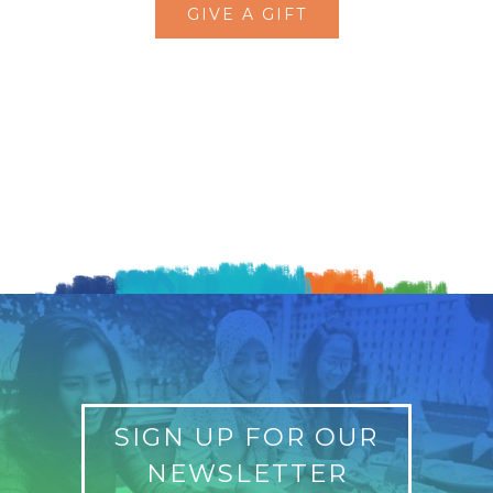
GIVE A GIFT
SIGN UP FOR OUR
NEWSLETTER