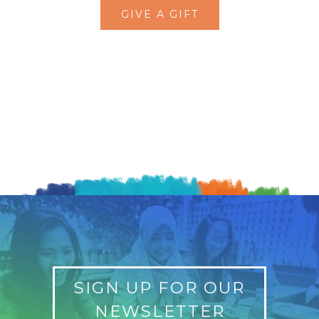
GIVE A GIFT
SIGN UP FOR OUR
NEWSLETTER