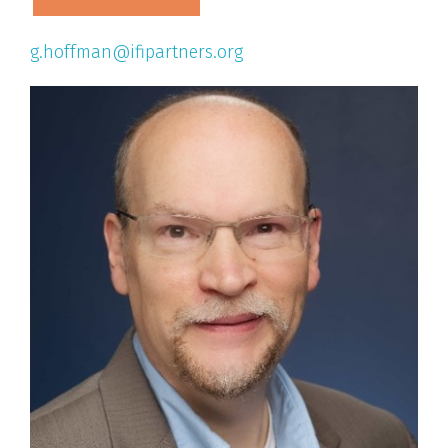
g.hoffman@ifipartners.org