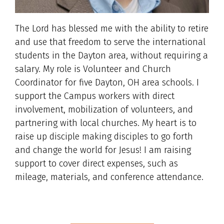
The Lord has blessed me with the ability to retire
and use that freedom to serve the international
students in the Dayton area, without requiring a
salary. My role is Volunteer and Church
Coordinator for five Dayton, OH area schools. I
support the Campus workers with direct
involvement, mobilization of volunteers, and
partnering with local churches. My heart is to
raise up disciple making disciples to go forth
and change the world for Jesus! I am raising
support to cover direct expenses, such as
mileage, materials, and conference attendance.