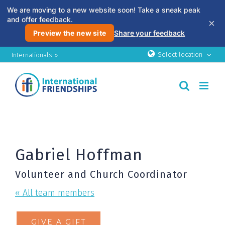
We are moving to a new website soon! Take a sneak peak
and offer feedback.
×
Preview the new site
Share your feedback
Skip
Select location
Internationals »
to
content
Gabriel Hoffman
Volunteer and Church Coordinator
« All team members
GIVE A GIFT