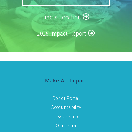
Find a Location
2025 Impact Report
Make An Impact
Donor Portal
Accountability
Leadership
Our Team