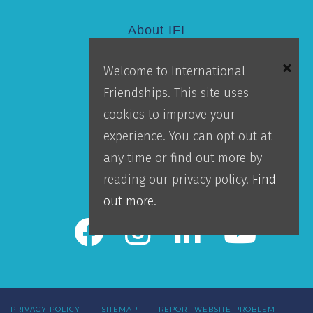
About IFI
Welcome to International
Mission
Friendships. This site uses
Locations
cookies to improve your
Blog
experience. You can opt out at
Careers
any time or find out more by
Contact Us
reading our privacy policy.
Find
IFI Team Login
out more.
PRIVACY POLICY
SITEMAP
REPORT WEBSITE PROBLEM