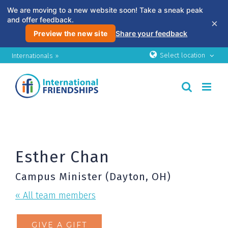
We are moving to a new website soon! Take a sneak peak
and offer feedback.
×
Preview the new site
Share your feedback
Skip
Select location
Internationals »
to
content
Esther Chan
Campus Minister (Dayton, OH)
« All team members
GIVE A GIFT