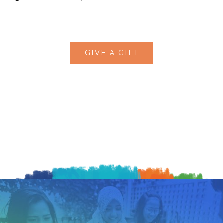
GIVE A GIFT