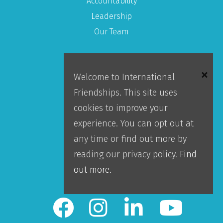
Accountability
Leadership
Our Team
About IFI
Welcome to International
Friendships. This site uses
Mission
cookies to improve your
Locations
experience. You can opt out at
Blog
any time or find out more by
Careers
reading our privacy policy.
Find
Contact Us
out more.
IFI Team Login