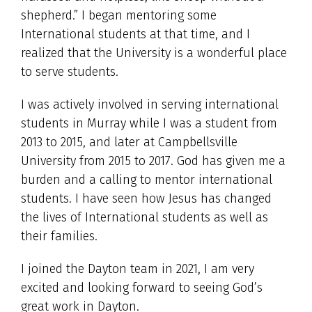
shepherd.” I began mentoring some
International students at that time, and I
realized that the University is a wonderful place
to serve students.
I was actively involved in serving international
students in Murray while I was a student from
2013 to 2015, and later at Campbellsville
University from 2015 to 2017. God has given me a
burden and a calling to mentor international
students. I have seen how Jesus has changed
the lives of International students as well as
their families.
I joined the Dayton team in 2021, I am very
excited and looking forward to seeing God’s
great work in Dayton.