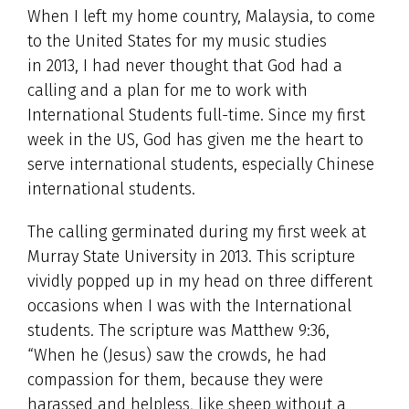
When I left my home country, Malaysia, to come
to the United States for my music studies
in 2013, I had never thought that God had a
calling and a plan for me to work with
International Students full-time. Since my first
week in the US, God has given me the heart to
serve international students, especially Chinese
international students.
The calling germinated during my first week at
Murray State University in 2013. This scripture
vividly popped up in my head on three different
occasions when I was with the International
students. The scripture was Matthew 9:36,
“When he (Jesus) saw the crowds, he had
compassion for them, because they were
harassed and helpless, like sheep without a