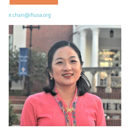
e.chan@ifiusa.org