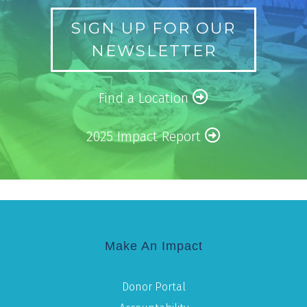
SIGN UP FOR OUR
NEWSLETTER
Find a Location
2025 Impact Report
Make An Impact
Donor Portal