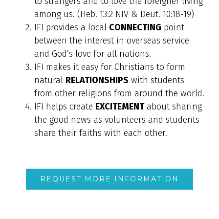
to strangers and to love the foreigner living
among us. (Heb. 13:2 NIV & Deut. 10:18-19)
IFI provides a local
CONNECTING
point
between the interest in overseas service
and God’s love for all nations.
IFI makes it easy for Christians to form
natural
RELATIONSHIPS
with students
from other religions from around the world.
IFI helps create
EXCITEMENT
about sharing
the good news as volunteers and students
share their faiths with each other.
REQUEST MORE INFORMATION