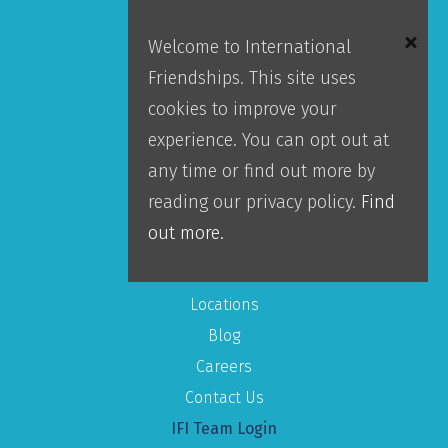
Welcome to International
Donor Portal
Friendships. This site uses
Accountability
cookies to improve your
Leadership
experience. You can opt out at
Our Team
any time or find out more by
reading our privacy policy.
Find
About IFI
out more.
Mission
Locations
Blog
Careers
Contact Us
IFI Team Login