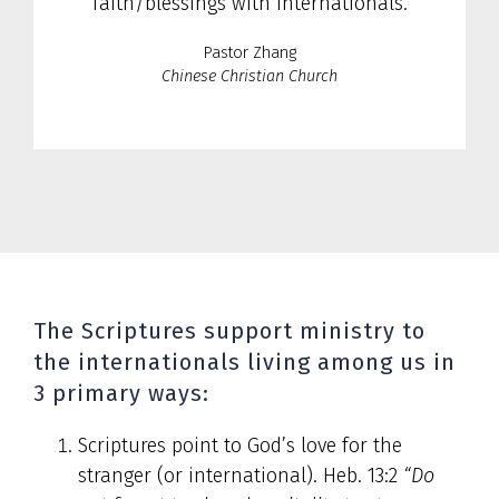
faith/blessings with internationals.
Pastor Zhang
Chinese Christian Church
The Scriptures support ministry to
the internationals living among us in
3 primary ways:
Scriptures point to God’s love for the
stranger (or international). Heb. 13:2
“Do