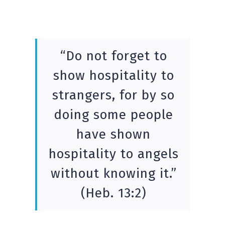
“Do not forget to
show hospitality to
strangers, for by so
doing some people
have shown
hospitality to angels
without knowing it.”
(Heb. 13:2)