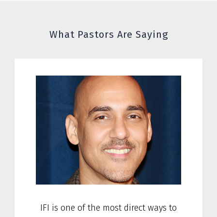
What Pastors Are Saying
IFI is one of the most direct ways to