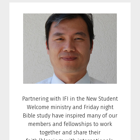
Partnering with IFI in the New Student
Welcome ministry and Friday night
Bible study have inspired many of our
members and fellowships to work
together and share their