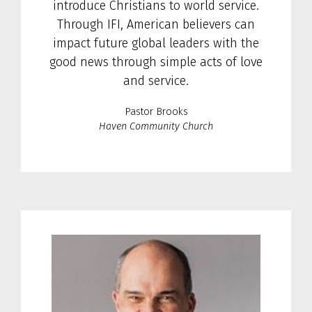
introduce Christians to world service.
Through IFI, American believers can
impact future global leaders with the
good news through simple acts of love
and service.
Pastor Brooks
Haven Community Church