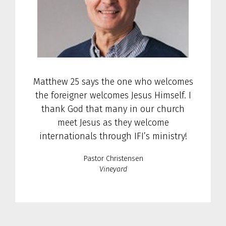
Matthew 25 says the one who welcomes
the foreigner welcomes Jesus Himself. I
thank God that many in our church
meet Jesus as they welcome
internationals through IFI’s ministry!
Pastor Christensen
Vineyard