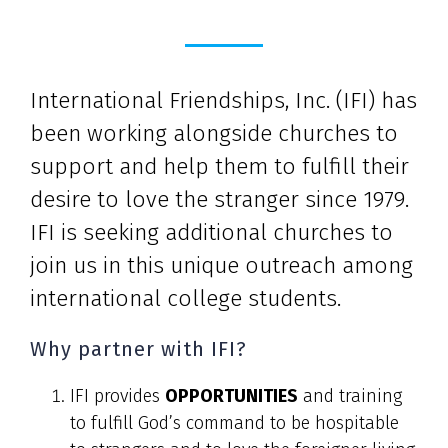
International Friendships, Inc. (IFI) has
been working alongside churches to
support and help them to fulfill their
desire to love the stranger since 1979.
IFI is seeking additional churches to
join us in this unique outreach among
international college students.
Why partner with IFI?
IFI provides
OPPORTUNITIES
and training
to fulfill God’s command to be hospitable