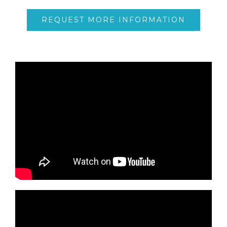
REQUEST MORE INFORMATION