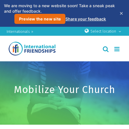
We are moving to a new website soon! Take a sneak peak
and offer feedback.
×
Preview the new site
Share your feedback
Skip
Select location
Internationals »
to
content
Mobilize Your Church