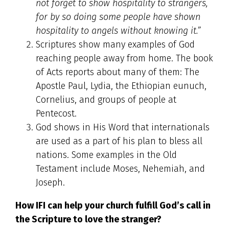
not forget to show hospitality to strangers,
for by so doing some people have shown
hospitality to angels without knowing it.”
Scriptures show many examples of God
reaching people away from home. The book
of Acts reports about many of them: The
Apostle Paul, Lydia, the Ethiopian eunuch,
Cornelius, and groups of people at
Pentecost.
God shows in His Word that internationals
are used as a part of his plan to bless all
nations. Some examples in the Old
Testament include Moses, Nehemiah, and
Joseph.
How IFI can help your church fulfill God’s call in
the Scripture to love the stranger?