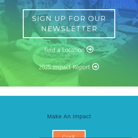
SIGN UP FOR OUR
NEWSLETTER
Find a Location
2025 Impact Report
Make An Impact
GIVE